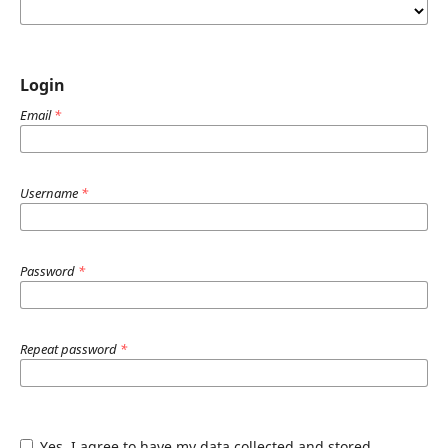
Login
Email
*
Username
*
Password
*
Repeat password
*
Yes, I agree to have my data collected and stored