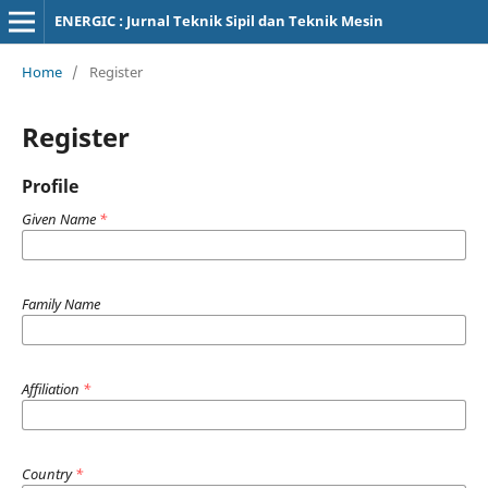
ENERGIC : Jurnal Teknik Sipil dan Teknik Mesin
Home
/
Register
Register
Profile
Given Name
*
Family Name
Affiliation
*
Country
*