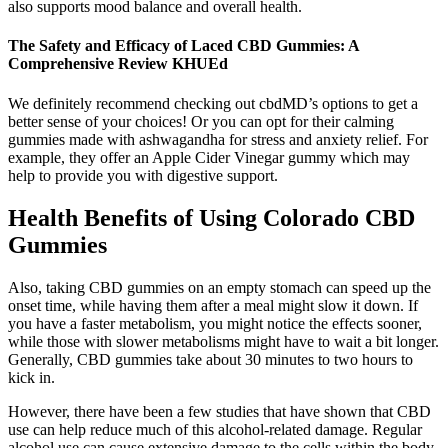
also supports mood balance and overall health.
The Safety and Efficacy of Laced CBD Gummies: A
Comprehensive Review KHUEd
We definitely recommend checking out cbdMD’s options to get a
better sense of your choices! Or you can opt for their calming
gummies made with ashwagandha for stress and anxiety relief. For
example, they offer an Apple Cider Vinegar gummy which may
help to provide you with digestive support.
Health Benefits of Using Colorado CBD
Gummies
Also, taking CBD gummies on an empty stomach can speed up the
onset time, while having them after a meal might slow it down. If
you have a faster metabolism, you might notice the effects sooner,
while those with slower metabolisms might have to wait a bit longer.
Generally, CBD gummies take about 30 minutes to two hours to
kick in.
However, there have been a few studies that have shown that CBD
use can help reduce much of this alcohol-related damage. Regular
alcohol use can cause extensive damage to the cells within the body