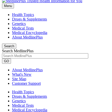
Menu
Health Topics
Drugs & Supplements
Genetics
Medical Tests
Medical Encyclopedia
About MedlinePlus
Search
Search MedlinePlus
GO
About MedlinePlus
What's New
Site Map
Customer Support
Health Topics
Drugs & Supplements
Genetics
Medical Tests
Medical Encyclopedia