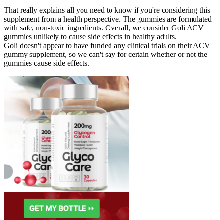
That really explains all you need to know if you're considering this
supplement from a health perspective. The gummies are formulated
with safe, non-toxic ingredients. Overall, we consider Goli ACV
gummies unlikely to cause side effects in healthy adults.
Goli doesn't appear to have funded any clinical trials on their ACV
gummy supplement, so we can't say for certain whether or not the
gummies cause side effects.