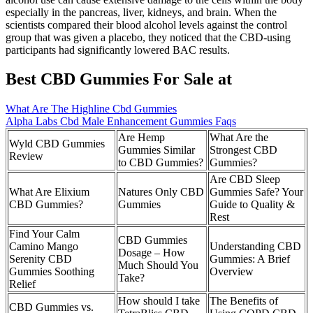
especially in the pancreas, liver, kidneys, and brain. When the
scientists compared their blood alcohol levels against the control
group that was given a placebo, they noticed that the CBD-using
participants had significantly lowered BAC results.
Best CBD Gummies For Sale at
What Are The Highline Cbd Gummies
Alpha Labs Cbd Male Enhancement Gummies Faqs
Are Hemp
What Are the
Wyld CBD Gummies
Gummies Similar
Strongest CBD
Review
to CBD Gummies?
Gummies?
Are CBD Sleep
What Are Elixium
Natures Only CBD
Gummies Safe? Your
CBD Gummies?
Gummies
Guide to Quality &
Rest
Find Your Calm
CBD Gummies
Camino Mango
Understanding CBD
Dosage – How
Serenity CBD
Gummies: A Brief
Much Should You
Gummies Soothing
Overview
Take?
Relief
How should I take
The Benefits of
CBD Gummies vs.