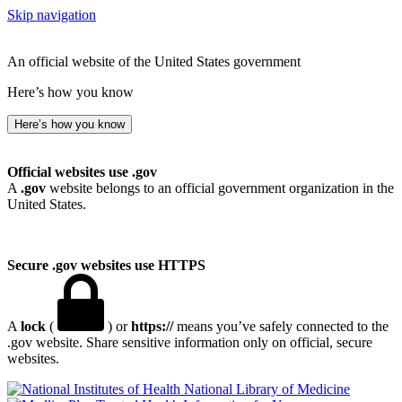
Skip navigation
An official website of the United States government
Here’s how you know
Here’s how you know
Official websites use .gov
A
.gov
website belongs to an official government organization in the
United States.
Secure .gov websites use HTTPS
A
lock
(
) or
https://
means you’ve safely connected to the
.gov website. Share sensitive information only on official, secure
websites.
National Library of Medicine