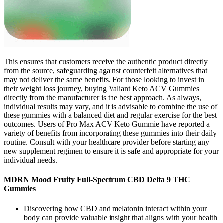
This ensures that customers receive the authentic product directly
from the source, safeguarding against counterfeit alternatives that
may not deliver the same benefits. For those looking to invest in
their weight loss journey, buying Valiant Keto ACV Gummies
directly from the manufacturer is the best approach. As always,
individual results may vary, and it is advisable to combine the use of
these gummies with a balanced diet and regular exercise for the best
outcomes. Users of Pro Max ACV Keto Gummie have reported a
variety of benefits from incorporating these gummies into their daily
routine. Consult with your healthcare provider before starting any
new supplement regimen to ensure it is safe and appropriate for your
individual needs.
MDRN Mood Fruity Full-Spectrum CBD Delta 9 THC
Gummies
Discovering how CBD and melatonin interact within your
body can provide valuable insight that aligns with your health