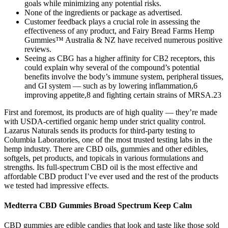
goals while minimizing any potential risks.
None of the ingredients or package as advertised.
Customer feedback plays a crucial role in assessing the
effectiveness of any product, and Fairy Bread Farms Hemp
Gummies™ Australia & NZ have received numerous positive
reviews.
Seeing as CBG has a higher affinity for CB2 receptors, this
could explain why several of the compound’s potential
benefits involve the body’s immune system, peripheral tissues,
and GI system — such as by lowering inflammation,6
improving appetite,8 and fighting certain strains of MRSA.23
First and foremost, its products are of high quality — they’re made
with USDA-certified organic hemp under strict quality control.
Lazarus Naturals sends its products for third-party testing to
Columbia Laboratories, one of the most trusted testing labs in the
hemp industry. There are CBD oils, gummies and other edibles,
softgels, pet products, and topicals in various formulations and
strengths. Its full-spectrum CBD oil is the most effective and
affordable CBD product I’ve ever used and the rest of the products
we tested had impressive effects.
Medterra CBD Gummies Broad Spectrum Keep Calm
CBD gummies are edible candies that look and taste like those sold