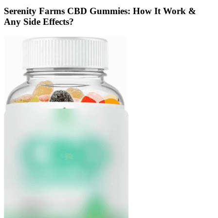
Serenity Farms CBD Gummies: How It Work &
Any Side Effects?