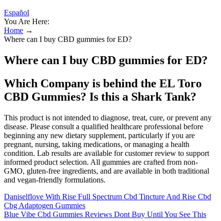
Español
You Are Here:
Home
→
Where can I buy CBD gummies for ED?
Where can I buy CBD gummies for ED?
Which Company is behind the EL Toro
CBD Gummies? Is this a Shark Tank?
This product is not intended to diagnose, treat, cure, or prevent any
disease. Please consult a qualified healthcare professional before
beginning any new dietary supplement, particularly if you are
pregnant, nursing, taking medications, or managing a health
condition. Lab results are available for customer review to support
informed product selection. All gummies are crafted from non-
GMO, gluten-free ingredients, and are available in both traditional
and vegan-friendly formulations.
Daniselflove With Rise Full Spectrum Cbd Tincture And Rise Cbd
Cbg Adaptogen Gummies
Blue Vibe Cbd Gummies Reviews Dont Buy Until You See This