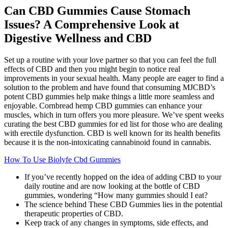
Can CBD Gummies Cause Stomach
Issues? A Comprehensive Look at
Digestive Wellness and CBD
Set up a routine with your love partner so that you can feel the full
effects of CBD and then you might begin to notice real
improvements in your sexual health. Many people are eager to find a
solution to the problem and have found that consuming MJCBD’s
potent CBD gummies help make things a little more seamless and
enjoyable. Cornbread hemp CBD gummies can enhance your
muscles, which in turn offers you more pleasure. We’ve spent weeks
curating the best CBD gummies for ed list for those who are dealing
with erectile dysfunction. CBD is well known for its health benefits
because it is the non-intoxicating cannabinoid found in cannabis.
How To Use Biolyfe Cbd Gummies
If you’ve recently hopped on the idea of adding CBD to your
daily routine and are now looking at the bottle of CBD
gummies, wondering “How many gummies should I eat?
The science behind These CBD Gummies lies in the potential
therapeutic properties of CBD.
Keep track of any changes in symptoms, side effects, and