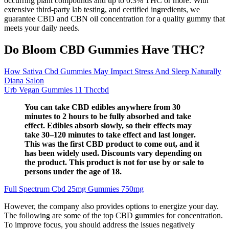
occurring plant compounds and up to 0.3% THC or more. With
extensive third-party lab testing, and certified ingredients, we
guarantee CBD and CBN oil concentration for a quality gummy that
meets your daily needs.
Do Bloom CBD Gummies Have THC?
How Sativa Cbd Gummies May Impact Stress And Sleep Naturally
Diana Salon
Urb Vegan Gummies 11 Thccbd
You can take CBD edibles anywhere from 30
minutes to 2 hours to be fully absorbed and take
effect. Edibles absorb slowly, so their effects may
take 30–120 minutes to take effect and last longer.
This was the first CBD product to come out, and it
has been widely used. Discounts vary depending on
the product. This product is not for use by or sale to
persons under the age of 18.
Full Spectrum Cbd 25mg Gummies 750mg
However, the company also provides options to energize your day.
The following are some of the top CBD gummies for concentration.
To improve focus, you should address the issues negatively