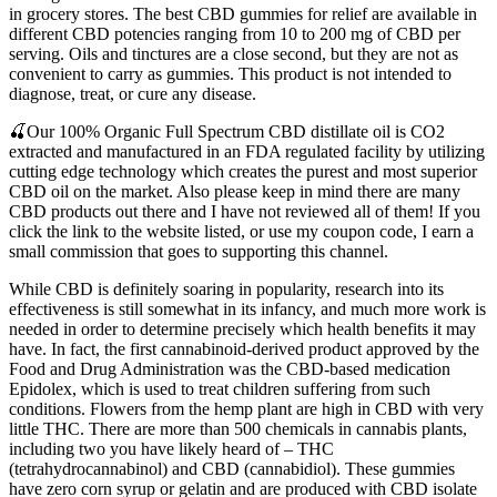
in grocery stores. The best CBD gummies for relief are available in
different CBD potencies ranging from 10 to 200 mg of CBD per
serving. Oils and tinctures are a close second, but they are not as
convenient to carry as gummies. This product is not intended to
diagnose, treat, or cure any disease.
🍒Our 100% Organic Full Spectrum CBD distillate oil is CO2
extracted and manufactured in an FDA regulated facility by utilizing
cutting edge technology which creates the purest and most superior
CBD oil on the market. Also please keep in mind there are many
CBD products out there and I have not reviewed all of them! If you
click the link to the website listed, or use my coupon code, I earn a
small commission that goes to supporting this channel.
While CBD is definitely soaring in popularity, research into its
effectiveness is still somewhat in its infancy, and much more work is
needed in order to determine precisely which health benefits it may
have. In fact, the first cannabinoid-derived product approved by the
Food and Drug Administration was the CBD-based medication
Epidolex, which is used to treat children suffering from such
conditions. Flowers from the hemp plant are high in CBD with very
little THC. There are more than 500 chemicals in cannabis plants,
including two you have likely heard of – THC
(tetrahydrocannabinol) and CBD (cannabidiol). These gummies
have zero corn syrup or gelatin and are produced with CBD isolate