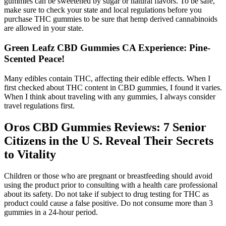
gummies can be sweetened by sugar or natural flavors. To be safe,
make sure to check your state and local regulations before you
purchase THC gummies to be sure that hemp derived cannabinoids
are allowed in your state.
Green Leafz CBD Gummies CA Experience: Pine-
Scented Peace!
Many edibles contain THC, affecting their edible effects. When I
first checked about THC content in CBD gummies, I found it varies.
When I think about traveling with any gummies, I always consider
travel regulations first.
Oros CBD Gummies Reviews: 7 Senior
Citizens in the U S. Reveal Their Secrets
to Vitality
Children or those who are pregnant or breastfeeding should avoid
using the product prior to consulting with a health care professional
about its safety. Do not take if subject to drug testing for THC as
product could cause a false positive. Do not consume more than 3
gummies in a 24-hour period.