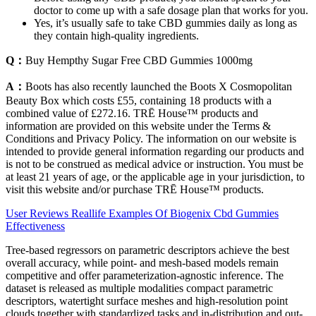
doctor to come up with a safe dosage plan that works for you.
Yes, it’s usually safe to take CBD gummies daily as long as
they contain high-quality ingredients.
Q：
Buy Hempthy Sugar Free CBD Gummies 1000mg
A：
Boots has also recently launched the Boots X Cosmopolitan
Beauty Box which costs £55, containing 18 products with a
combined value of £272.16. TRĒ House™ products and
information are provided on this website under the Terms &
Conditions and Privacy Policy. The information on our website is
intended to provide general information regarding our products and
is not to be construed as medical advice or instruction. You must be
at least 21 years of age, or the applicable age in your jurisdiction, to
visit this website and/or purchase TRĒ House™ products.
User Reviews Reallife Examples Of Biogenix Cbd Gummies
Effectiveness
Tree-based regressors on parametric descriptors achieve the best
overall accuracy, while point- and mesh-based models remain
competitive and offer parameterization-agnostic inference. The
dataset is released as multiple modalities compact parametric
descriptors, watertight surface meshes and high-resolution point
clouds together with standardized tasks and in-distribution and out-