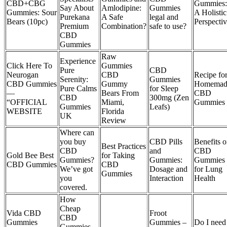
CBD+CBG
Gummies:
Say About
Amlodipine:
Gummies
Gummies: Sour
A Holistic
Purekana
A Safe
legal and
Bears (10pc)
Perspecti
Premium
Combination?
safe to use?
CBD
Gummies
Raw
Experience
Click Here To
Gummies
Pure
CBD
Neurogan
CBD
Recipe fo
Serenity:
Gummies
CBD Gummies
Gummy
Homemad
Pure Calms
for Sleep
—
Bears From
CBD
CBD
300mg (Zen
“OFFICIAL
Miami,
Gummies
Gummies
Leafs)
WEBSITE
Florida
UK
Review
Where can
you buy
CBD Pills
Benefits o
Best Practices
CBD
and
CBD
Gold Bee Best
for Taking
Gummies?
Gummies:
Gummies
CBD Gummies
CBD
We’ve got
Dosage and
for Lung
Gummies
you
Interaction
Health
covered.
How
Cheap
Vida CBD
Froot
CBD
Gummies
Gummies –
Do I need
Gummies