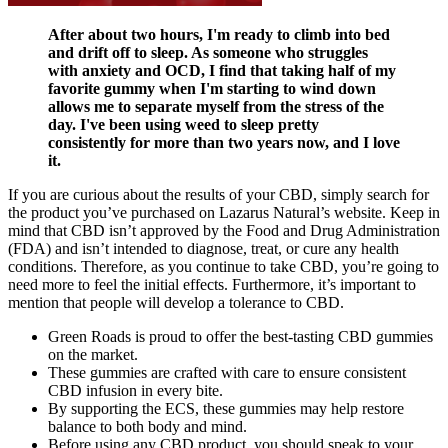
After about two hours, I'm ready to climb into bed
and drift off to sleep. As someone who struggles
with anxiety and OCD, I find that taking half of my
favorite gummy when I'm starting to wind down
allows me to separate myself from the stress of the
day. I've been using weed to sleep pretty
consistently for more than two years now, and I love
it.
If you are curious about the results of your CBD, simply search for
the product you’ve purchased on Lazarus Natural’s website. Keep in
mind that CBD isn’t approved by the Food and Drug Administration
(FDA) and isn’t intended to diagnose, treat, or cure any health
conditions. Therefore, as you continue to take CBD, you’re going to
need more to feel the initial effects. Furthermore, it’s important to
mention that people will develop a tolerance to CBD.
Green Roads is proud to offer the best-tasting CBD gummies
on the market.
These gummies are crafted with care to ensure consistent
CBD infusion in every bite.
By supporting the ECS, these gummies may help restore
balance to both body and mind.
Before using any CBD product, you should speak to your