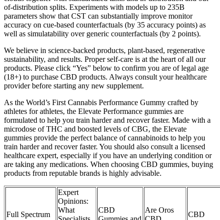
of-distribution splits. Experiments with models up to 235B
parameters show that CST can substantially improve monitor
accuracy on cue-based counterfactuals (by 35 accuracy points) as
well as simulatability over generic counterfactuals (by 2 points).
We believe in science-backed products, plant-based, regenerative
sustainability, and results. Proper self-care is at the heart of all our
products. Please click “Yes” below to confirm you are of legal age
(18+) to purchase CBD products. Always consult your healthcare
provider before starting any new supplement.
As the World’s First Cannabis Performance Gummy crafted by
athletes for athletes, the Elevate Performance gummies are
formulated to help you train harder and recover faster. Made with a
microdose of THC and boosted levels of CBG, the Elevate
gummies provide the perfect balance of cannabinoids to help you
train harder and recover faster. You should also consult a licensed
healthcare expert, especially if you have an underlying condition or
are taking any medications. When choosing CBD gummies, buying
products from reputable brands is highly advisable.
Expert
Opinions:
What
CBD
Are Oros
Full Spectrum
CBD
Specialists
Gummies and
CBD