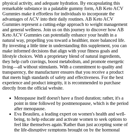
physical activity, and adequate hydration. By encapsulating this
remarkable substance in a palatable gummy form, AB Keto ACV
Gummies make it effortless for individuals to incorporate the
advantages of ACV into their daily routines. AB Keto ACV
Gummies represent a cutting-edge approach to weight management
and general wellness. Join us on this journey to discover how AB
Keto ACV Gummies can potentially enhance your health in a
natural way, propelling you toward a healthier, more balanced life.
By investing a little time in understanding this supplement, you can
make informed decisions that align with your fitness goals and
lifestyle choices. With a proprietary blend of natural ingredients,
they help curb cravings, boost metabolism, and promote energetic
living—all without stimulants. With a commitment to quality and
transparency, the manufacturer ensures that you receive a product
that meets high standards of safety and effectiveness. For the best
experience and product integrity, it is recommended to purchase
directly from the official website.
Menopause itself doesn't have a fixed duration; rather, it's a
point in time followed by postmenopause, which is the period
after menopause.
Eva Beaulieu, a leading expert on women's health and well-
being, to help educate and activate women to seek options to
feel like themselves again.'Rather than just accepting some of
the life-disruptive symptoms brought on by the hormonal