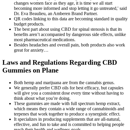
changes women face as they age, it is time we all start
becoming more informed and stop letting it go untreated,' said
Dr. Eva Beaulieu, an Amberen Brand Partner.
QR codes linking to this data are becoming standard in quality
budget products.
The best part about using CBD for spinal stenosis is that its
benefits aren’t accompanied by dangerous side effects, unlike
most pharmaceutical medications.
Besides headaches and overall pain, both products also work
great for anxiety…
Laws and Regulations Regarding CBD
Gummies on Plane
Both hemp and marijuana are from the cannabis genus.
We generally prefer CBD oils for best efficacy, but capsules
will give you a consistent dose every time without having to
think about what you’re doing.
These gummies are made with full spectrum hemp extract,
which means they contain a wide range of cannabinoids and
terpenes that work together to produce a synergistic effect.
It specializes in producing supplements that are all-natural,
effective, and fun to take and is committed to helping people
reach their health and wellness goals.