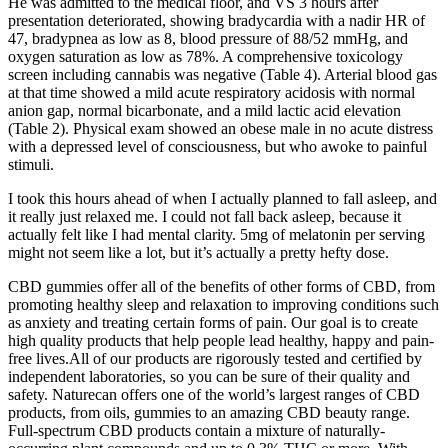
He was admitted to the medical floor, and VS 3 hours after
presentation deteriorated, showing bradycardia with a nadir HR of
47, bradypnea as low as 8, blood pressure of 88/52 mmHg, and
oxygen saturation as low as 78%. A comprehensive toxicology
screen including cannabis was negative (Table 4). Arterial blood gas
at that time showed a mild acute respiratory acidosis with normal
anion gap, normal bicarbonate, and a mild lactic acid elevation
(Table 2). Physical exam showed an obese male in no acute distress
with a depressed level of consciousness, but who awoke to painful
stimuli.
I took this hours ahead of when I actually planned to fall asleep, and
it really just relaxed me. I could not fall back asleep, because it
actually felt like I had mental clarity. 5mg of melatonin per serving
might not seem like a lot, but it’s actually a pretty hefty dose.
CBD gummies offer all of the benefits of other forms of CBD, from
promoting healthy sleep and relaxation to improving conditions such
as anxiety and treating certain forms of pain. Our goal is to create
high quality products that help people lead healthy, happy and pain-
free lives.All of our products are rigorously tested and certified by
independent laboratories, so you can be sure of their quality and
safety. Naturecan offers one of the world’s largest ranges of CBD
products, from oils, gummies to an amazing CBD beauty range.
Full-spectrum CBD products contain a mixture of naturally-