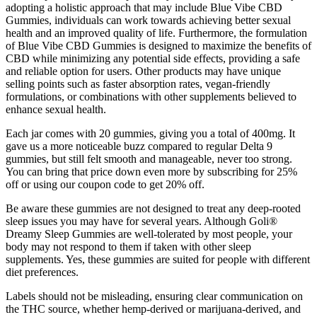
adopting a holistic approach that may include Blue Vibe CBD
Gummies, individuals can work towards achieving better sexual
health and an improved quality of life. Furthermore, the formulation
of Blue Vibe CBD Gummies is designed to maximize the benefits of
CBD while minimizing any potential side effects, providing a safe
and reliable option for users. Other products may have unique
selling points such as faster absorption rates, vegan-friendly
formulations, or combinations with other supplements believed to
enhance sexual health.
Each jar comes with 20 gummies, giving you a total of 400mg. It
gave us a more noticeable buzz compared to regular Delta 9
gummies, but still felt smooth and manageable, never too strong.
You can bring that price down even more by subscribing for 25%
off or using our coupon code to get 20% off.
Be aware these gummies are not designed to treat any deep-rooted
sleep issues you may have for several years. Although Goli®
Dreamy Sleep Gummies are well-tolerated by most people, your
body may not respond to them if taken with other sleep
supplements. Yes, these gummies are suited for people with different
diet preferences.
Labels should not be misleading, ensuring clear communication on
the THC source, whether hemp-derived or marijuana-derived, and