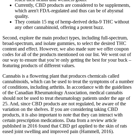
Currently, CBD products are considered to be supplements,
which aren't FDA-regulated and thus can be of abysmal
quality.
They contain 15 mg of hemp-derived delta-9 THC without
any other cannabinoid, offering a potent buzz.
Second, explore the main product types, including full-spectrum,
broad-spectrum, and isolate gummies, to select the desired THC
content and effect. However, we also made sure we offer coupon
codes for all of the products mentioned on our list. We went out of
our way to ensure that you’re only getting the best for your buck –
featuring products of different values.
Cannabis is a flowering plant that produces chemicals called
cannabinoids, which can be used to treat the symptoms of a number
of conditions, including arthritis. In accordance with the guidelines
of the Canadian Rheumatology Association, medical cannabis
should not be used to treat rheumatology patients under the age of
25. And, since CBD products are not regulated, be aware of the
variation on the shelves. If you are considering taking CBD
products, it is also important to note that they can interact with
certain prescription medications. Data from a review article
published in 2016 found that CBD gel applied to the skin of rats
eased joint swelling and improved pain (Hammell, 2016).