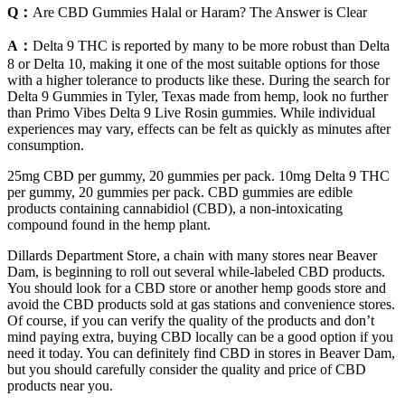
Q：
Are CBD Gummies Halal or Haram? The Answer is Clear
A：
Delta 9 THC is reported by many to be more robust than Delta
8 or Delta 10, making it one of the most suitable options for those
with a higher tolerance to products like these. During the search for
Delta 9 Gummies in Tyler, Texas made from hemp, look no further
than Primo Vibes Delta 9 Live Rosin gummies. While individual
experiences may vary, effects can be felt as quickly as minutes after
consumption.
25mg CBD per gummy, 20 gummies per pack. 10mg Delta 9 THC
per gummy, 20 gummies per pack. CBD gummies are edible
products containing cannabidiol (CBD), a non-intoxicating
compound found in the hemp plant.
Dillards Department Store, a chain with many stores near Beaver
Dam, is beginning to roll out several while-labeled CBD products.
You should look for a CBD store or another hemp goods store and
avoid the CBD products sold at gas stations and convenience stores.
Of course, if you can verify the quality of the products and don’t
mind paying extra, buying CBD locally can be a good option if you
need it today. You can definitely find CBD in stores in Beaver Dam,
but you should carefully consider the quality and price of CBD
products near you.