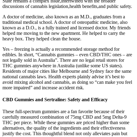
State remains a complex issue,intertwined with the broader
discussions of cannabis legislation,health benefits,and public safety.
A doctor of medicine, also known as an M.D., graduates from a
traditional medical school. A doctor of osteopathic medicine, also
known as a D.O., is a fully trained and licensed doctor. My friends
helped me moving to the new apartment. He helped to carry the
heavy box. They helped clean the house.
Yes – freezing is actually a recommended storage method for
edibles. In short, “Cannabis gummies – even CBD/THC ones – are
not legally sold in Australia”. There are no legal retail stores for
THC gummies anywhere in Australia (unlike some US states).
Residents of major cities like Melbourne and Sydney face the same
national cannabis laws. Health experts plainly advise it’s best to
avoid mixing alcohol and cannabis, as doing so “can make you feel
more impaired” and increase accident risk.
CBD Gummies and Sertraline: Safety and Efficacy
These full-spectrum gummies are a fan favorite because of their
carefully measured combination of 75mg CBD and 5mg Delta-9
THC per piece. While these gummies are priced higher than some
alternatives, the quality of the ingredients and their effectiveness
justify the cost. This thoughtful blend not only alleviates pain but