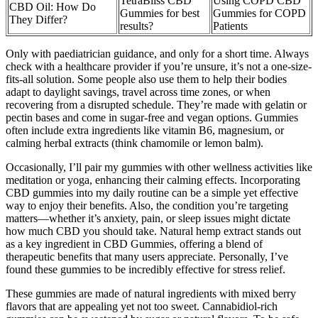
TetraBliss CBD
Using COPD CBD
CBD Oil: How Do
Gummies for best
Gummies for COPD
They Differ?
results?
Patients
Only with paediatrician guidance, and only for a short time. Always
check with a healthcare provider if you’re unsure, it’s not a one-size-
fits-all solution. Some people also use them to help their bodies
adapt to daylight savings, travel across time zones, or when
recovering from a disrupted schedule. They’re made with gelatin or
pectin bases and come in sugar-free and vegan options. Gummies
often include extra ingredients like vitamin B6, magnesium, or
calming herbal extracts (think chamomile or lemon balm).
Occasionally, I’ll pair my gummies with other wellness activities like
meditation or yoga, enhancing their calming effects. Incorporating
CBD gummies into my daily routine can be a simple yet effective
way to enjoy their benefits. Also, the condition you’re targeting
matters—whether it’s anxiety, pain, or sleep issues might dictate
how much CBD you should take. Natural hemp extract stands out
as a key ingredient in CBD Gummies, offering a blend of
therapeutic benefits that many users appreciate. Personally, I’ve
found these gummies to be incredibly effective for stress relief.
These gummies are made of natural ingredients with mixed berry
flavors that are appealing yet not too sweet. Cannabidiol-rich