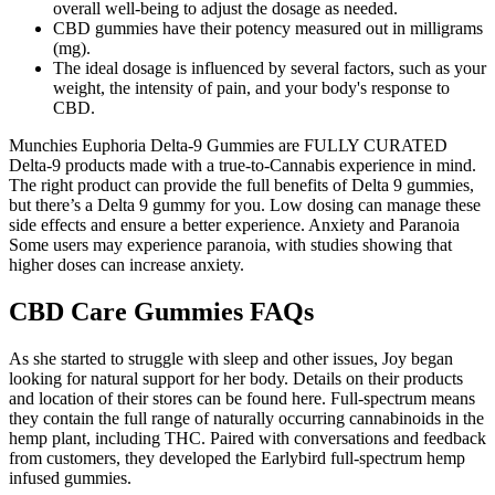
overall well-being to adjust the dosage as needed.
CBD gummies have their potency measured out in milligrams
(mg).
The ideal dosage is influenced by several factors, such as your
weight, the intensity of pain, and your body's response to
CBD.
Munchies Euphoria Delta-9 Gummies are FULLY CURATED
Delta-9 products made with a true-to-Cannabis experience in mind.
The right product can provide the full benefits of Delta 9 gummies,
but there’s a Delta 9 gummy for you. Low dosing can manage these
side effects and ensure a better experience. Anxiety and Paranoia
Some users may experience paranoia, with studies showing that
higher doses can increase anxiety.
CBD Care Gummies FAQs
As she started to struggle with sleep and other issues, Joy began
looking for natural support for her body. Details on their products
and location of their stores can be found here. Full-spectrum means
they contain the full range of naturally occurring cannabinoids in the
hemp plant, including THC. Paired with conversations and feedback
from customers, they developed the Earlybird full-spectrum hemp
infused gummies.