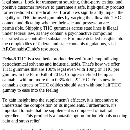
legal status. Look for transparent sourcing, third-party testing, and
positive customer reviews to guarantee a safe, high-quality product
for recreational or medical use. Local laws significantly impact the
legality of THC-infused gummies by varying the allowable THC
content and dictating whether their sale and possession are
permissible. Shipping THC gummies across state lines is illegal
under federal law, as they contain a psychoactive compound
classified as a controlled substance. For more detailed insights into
the complexities of federal and state cannabis regulations, visit
ARCannabisClinic's resources.
Delta-8 THC is a synthetic product derived from hemp utilizing
petrochemical solvents and industrial acids. That’s how we offer
THC gummies that are 100% legal even with 10mg of THC per
gummy. In the Farm Bill of 2018, Congress defined hemp as
cannabis with not more than 0.3% delta-9 THC. Folks new to
cannabis extracts or THC edibles should start with one half THC
gummy to ease into the feeling.
To gain insight into the supplement’s efficacy, it is imperative to
understand the composition of its ingredients. Furthermore, it’s
important to note that the supplement is composed of natural
ingredients. This product is a fantastic option for individuals needing
pain and stress relief.