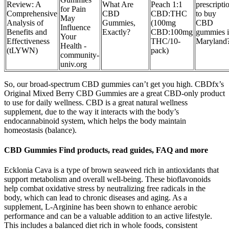
Review: A
What Are
Peach 1:1
prescripti
for Pain
Comprehensive
CBD
CBD:THC
to buy
May
Analysis of
Gummies,
(100mg
CBD
Influence
Benefits and
Exactly?
CBD:100mg
gummies 
Your
Effectiveness
THC/10-
Maryland
Health -
(tLYWN)
pack)
community-
univ.org
So, our broad-spectrum CBD gummies can’t get you high. CBDfx’s
Original Mixed Berry CBD Gummies are a great CBD-only product
to use for daily wellness. CBD is a great natural wellness
supplement, due to the way it interacts with the body’s
endocannabinoid system, which helps the body maintain
homeostasis (balance).
CBD Gummies Find products, read guides, FAQ and more
Ecklonia Cava is a type of brown seaweed rich in antioxidants that
support metabolism and overall well-being. These bioflavonoids
help combat oxidative stress by neutralizing free radicals in the
body, which can lead to chronic diseases and aging. As a
supplement, L-Arginine has been shown to enhance aerobic
performance and can be a valuable addition to an active lifestyle.
This includes a balanced diet rich in whole foods, consistent