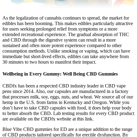
As the legalization of cannabis continues to spread, the market for
edibles has been booming. This makes edibles particularly attractive
for users seeking prolonged relief from symptoms or a more
extended recreational experience. The gradual absorption of THC
and CBD through the digestive system can result in a more
sustained and often more potent experience compared to other
consumption methods. Unlike smoking or vaping, which can have
immediate but short-lived effects, edibles can take anywhere from
30 minutes to two hours to manifest their impact.
Wellbeing in Every Gummy: Well Being CBD Gummies
CBDfx has been a respected CBD industry leader in CBD vape
pens since 2014. Also, our capsules are manufactured in a factory
that processes milk, soy, eggs, nuts, and wheat. We source all of our
hemp in the U.S. from farms in Kentucky and Oregon. While you
don’t have to take CBD capsules with food, it does help your body
to better absorb the CBD. Lab testing results for every CBD product
are available on the CBDfx website at this link.
Blue Vibe CBD gummies for ED are a unique addition to the range
of CBD products tailored specifically for erectile dysfunction. By