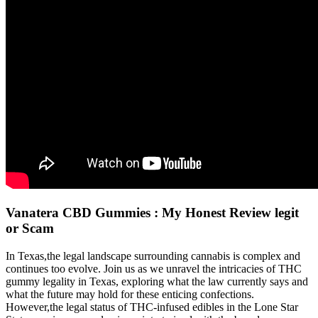
Vanatera CBD Gummies : My Honest Review legit
or Scam
In Texas,the legal landscape surrounding cannabis is complex and
continues too evolve. Join us as we unravel the intricacies of THC
gummy legality in Texas, exploring what the law currently says and
what the future may hold for these enticing confections.
However,the legal status of THC-infused edibles in the Lone Star