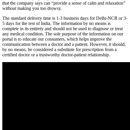
that the company says can “provide a sense of calm and relaxation”
without making you too drowsy.
The standard delivery time is 1-3 business days for Delhi-NCR or 3-
5 days for the rest of India. The information by no means is
complete in its entirety and should not be used to diagnose or treat
any medical condition. The sole purpose of the information on our
portal is to educate our consumers, which helps improve the
communication between a doctor and a patient. However, it should,
by no means, be considered a substitute for prescription from a
certified doctor or a trustworthy doctor-patient relationship.