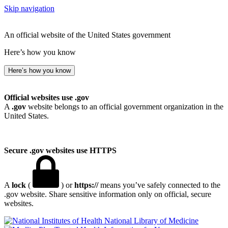
Skip navigation
An official website of the United States government
Here’s how you know
Here’s how you know
Official websites use .gov
A
.gov
website belongs to an official government organization in the
United States.
Secure .gov websites use HTTPS
A
lock
(
) or
https://
means you’ve safely connected to the
.gov website. Share sensitive information only on official, secure
websites.
National Library of Medicine