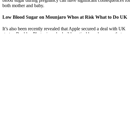
blood sugar during pregnancy can have significant consequences for
both mother and baby.
Low Blood Sugar on Mounjaro Whos at Risk What to Do UK
It’s also been recently revealed that Apple secured a deal with UK
startup Rockley Photonics who builds optical based sensors that
promise to deliver blood glucose data. It uses a light-based optical
monitor that measures substance in blood and then sees how it
changes. It’s believed to brought on a team of scientists to help
deliver the major breakthrough for wearables. In fact, CEO Tim
Cook was rumoured to be testing out a continuous glucose
monitoring device before the Series 3 arrived on our wrists.
So how does the liver regulate blood sugar levels
Yoga and meditation can help people lower their blood sugar levels,
Weisenberger says. “Having a glass of water can be really helpful in
essentially diluting your blood sugar and lowering your blood sugar
in a healthy way,” Crandall says. The idea is that water helps flush
glucose out of the body. One study found the more water study
participants drank, the less likely they were to develop high blood
sugar.