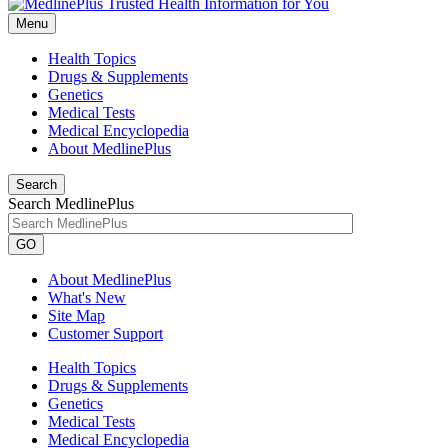
Menu
Health Topics
Drugs & Supplements
Genetics
Medical Tests
Medical Encyclopedia
About MedlinePlus
Search
Search MedlinePlus
GO
About MedlinePlus
What's New
Site Map
Customer Support
Health Topics
Drugs & Supplements
Genetics
Medical Tests
Medical Encyclopedia