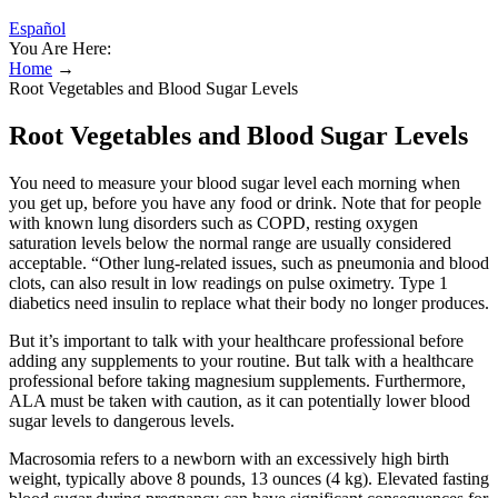
Español
You Are Here:
Home
→
Root Vegetables and Blood Sugar Levels
Root Vegetables and Blood Sugar Levels
You need to measure your blood sugar level each morning when
you get up, before you have any food or drink. Note that for people
with known lung disorders such as COPD, resting oxygen
saturation levels below the normal range are usually considered
acceptable. “Other lung-related issues, such as pneumonia and blood
clots, can also result in low readings on pulse oximetry. Type 1
diabetics need insulin to replace what their body no longer produces.
But it’s important to talk with your healthcare professional before
adding any supplements to your routine. But talk with a healthcare
professional before taking magnesium supplements. Furthermore,
ALA must be taken with caution, as it can potentially lower blood
sugar levels to dangerous levels.
Macrosomia refers to a newborn with an excessively high birth
weight, typically above 8 pounds, 13 ounces (4 kg). Elevated fasting