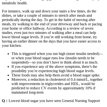
metabolic health.
For instance, walk up and down your stairs a few times, do the
dishes, or take a couple of minutes to stretch after meals and
periodically during the day. To get in the habit of moving after
meals, try walking to the end of your driveway and back or pacing
your home or office hallway. According to a review of seven
studies, even just two minutes of walking after a meal can help
lower blood sugar levels. If you’re still working from home, try
having an earlier dinner on the days that you have easier access to
your kitchen.
This is triggered when you run high (more insulin needed)—
or when your blood sugar runs low (insulin needs to be
suspended)—so you don’t have to think about it as much.
If you experience any of the above symptoms, there’s the
possibility you’re experiencing high blood sugar levels.
These foods may also help them avoid a blood sugar spike.
Moreover, a reduction in cholesterol of 0.4 mmol/L, together
with improvements in triglycerides and HDL, would be
predicted to reduce CV events by approximately 10% if
maintained long-term
Q：
Lowest blood sugar you have seen General Nursing Support