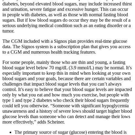
diabetes, beyond elevated blood sugars, may include increased thirst
and urination, severe fatigue and excessive hunger. This can occur
in people with diabetes, as well as those with normal fasting blood
sugars. But if low blood sugars do occur they may be the result of a
serious underlying medical condition such as an eating disorder or a
tumor.
The CGM included with a Signos plan provides real-time glucose
data. The Signos system is a subscription plan that gives you access
to a CGM and numerous health tracking features.
For some people, mainly those who are thin and young, a fasting
blood sugar level below 70 mg/dL (3.9 mmol/L) may be normal. It’s
especially important to keep this in mind when looking at your own
blood sugars and your goals, because there are certain variables and
challenges that impact blood sugar levels that you can’t always
control. It’s easy to believe that your blood sugar levels are impacted
only by what you eat and how much you exercise, but people with
type 1 and type 2 diabetes who check their blood sugars frequently
could tell you otherwise. “Someone with significant hypoglycemia
unawareness and a history of severe lows should target higher blood
glucose levels than someone who can detect and manage their lows
more effectively,” adds Scheiner.
The primary source of sugar (glucose) entering the blood is