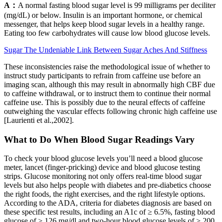
A：
A normal fasting blood sugar level is 99 milligrams per deciliter
(mg/dL) or below. Insulin is an important hormone, or chemical
messenger, that helps keep blood sugar levels in a healthy range.
Eating too few carbohydrates will cause low blood glucose levels.
Sugar The Undeniable Link Between Sugar Aches And Stiffness
These inconsistencies raise the methodological issue of whether to
instruct study participants to refrain from caffeine use before an
imaging scan, although this may result in abnormally high CBF due
to caffeine withdrawal, or to instruct them to continue their normal
caffeine use. This is possibly due to the neural effects of caffeine
outweighing the vascular effects following chronic high caffeine use
[Laurienti et al.,2002].
What to Do When Blood Sugar Readings Vary
To check your blood glucose levels you’ll need a blood glucose
meter, lancet (finger-pricking) device and blood glucose testing
strips. Glucose monitoring not only offers real-time blood sugar
levels but also helps people with diabetes and pre-diabetics choose
the right foods, the right exercises, and the right lifestyle options.
According to the ADA, criteria for diabetes diagnosis are based on
these specific test results, including an A1c of ≥ 6.5%, fasting blood
glucose of ≥ 126 mg/dl and two-hour blood glucose levels of ≥ 200