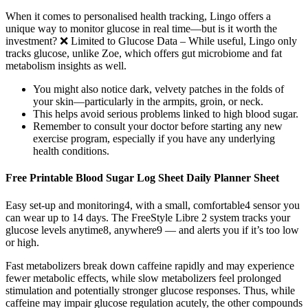
When it comes to personalised health tracking, Lingo offers a
unique way to monitor glucose in real time—but is it worth the
investment? ❌ Limited to Glucose Data – While useful, Lingo only
tracks glucose, unlike Zoe, which offers gut microbiome and fat
metabolism insights as well.
You might also notice dark, velvety patches in the folds of
your skin—particularly in the armpits, groin, or neck.
This helps avoid serious problems linked to high blood sugar.
Remember to consult your doctor before starting any new
exercise program, especially if you have any underlying
health conditions.
Free Printable Blood Sugar Log Sheet Daily Planner Sheet
Easy set-up and monitoring4, with a small, comfortable4 sensor you
can wear up to 14 days. The FreeStyle Libre 2 system tracks your
glucose levels anytime8, anywhere9 — and alerts you if it’s too low
or high.
Fast metabolizers break down caffeine rapidly and may experience
fewer metabolic effects, while slow metabolizers feel prolonged
stimulation and potentially stronger glucose responses. Thus, while
caffeine may impair glucose regulation acutely, the other compounds