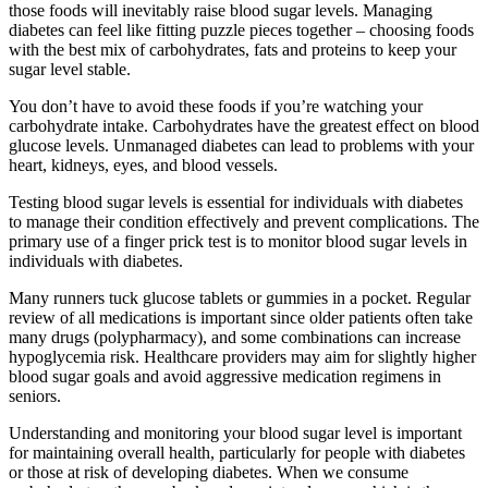
those foods will inevitably raise blood sugar levels. Managing
diabetes can feel like fitting puzzle pieces together – choosing foods
with the best mix of carbohydrates, fats and proteins to keep your
sugar level stable.
You don’t have to avoid these foods if you’re watching your
carbohydrate intake. Carbohydrates have the greatest effect on blood
glucose levels. Unmanaged diabetes can lead to problems with your
heart, kidneys, eyes, and blood vessels.
Testing blood sugar levels is essential for individuals with diabetes
to manage their condition effectively and prevent complications. The
primary use of a finger prick test is to monitor blood sugar levels in
individuals with diabetes.
Many runners tuck glucose tablets or gummies in a pocket. Regular
review of all medications is important since older patients often take
many drugs (polypharmacy), and some combinations can increase
hypoglycemia risk. Healthcare providers may aim for slightly higher
blood sugar goals and avoid aggressive medication regimens in
seniors.
Understanding and monitoring your blood sugar level is important
for maintaining overall health, particularly for people with diabetes
or those at risk of developing diabetes. When we consume