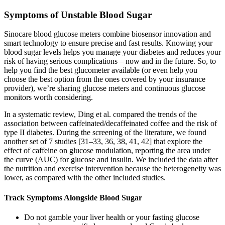
Symptoms of Unstable Blood Sugar
Sinocare blood glucose meters combine biosensor innovation and
smart technology to ensure precise and fast results. Knowing your
blood sugar levels helps you manage your diabetes and reduces your
risk of having serious complications – now and in the future. So, to
help you find the best glucometer available (or even help you
choose the best option from the ones covered by your insurance
provider), we’re sharing glucose meters and continuous glucose
monitors worth considering.
In a systematic review, Ding et al. compared the trends of the
association between caffeinated/decaffeinated coffee and the risk of
type II diabetes. During the screening of the literature, we found
another set of 7 studies [31–33, 36, 38, 41, 42] that explore the
effect of caffeine on glucose modulation, reporting the area under
the curve (AUC) for glucose and insulin. We included the data after
the nutrition and exercise intervention because the heterogeneity was
lower, as compared with the other included studies.
Track Symptoms Alongside Blood Sugar
Do not gamble your liver health or your fasting glucose