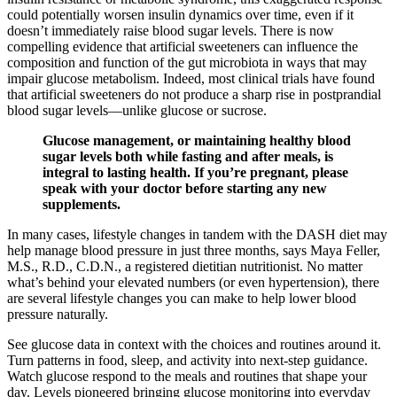
could potentially worsen insulin dynamics over time, even if it
doesn’t immediately raise blood sugar levels. There is now
compelling evidence that artificial sweeteners can influence the
composition and function of the gut microbiota in ways that may
impair glucose metabolism. Indeed, most clinical trials have found
that artificial sweeteners do not produce a sharp rise in postprandial
blood sugar levels—unlike glucose or sucrose.
Glucose management, or maintaining healthy blood
sugar levels both while fasting and after meals, is
integral to lasting health. If you’re pregnant, please
speak with your doctor before starting any new
supplements.
In many cases, lifestyle changes in tandem with the DASH diet may
help manage blood pressure in just three months, says Maya Feller,
M.S., R.D., C.D.N., a registered dietitian nutritionist. No matter
what’s behind your elevated numbers (or even hypertension), there
are several lifestyle changes you can make to help lower blood
pressure naturally.
See glucose data in context with the choices and routines around it.
Turn patterns in food, sleep, and activity into next-step guidance.
Watch glucose respond to the meals and routines that shape your
day. Levels pioneered bringing glucose monitoring into everyday