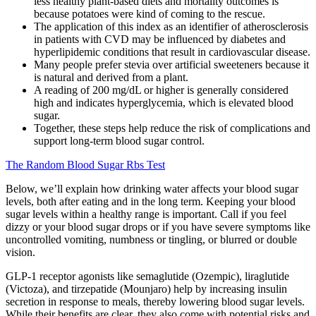
less healthy plant-based diets and mortality outcomes is
because potatoes were kind of coming to the rescue.
The application of this index as an identifier of atherosclerosis
in patients with CVD may be influenced by diabetes and
hyperlipidemic conditions that result in cardiovascular disease.
Many people prefer stevia over artificial sweeteners because it
is natural and derived from a plant.
A reading of 200 mg/dL or higher is generally considered
high and indicates hyperglycemia, which is elevated blood
sugar.
Together, these steps help reduce the risk of complications and
support long-term blood sugar control.
The Random Blood Sugar Rbs Test
Below, we’ll explain how drinking water affects your blood sugar
levels, both after eating and in the long term. Keeping your blood
sugar levels within a healthy range is important. Call if you feel
dizzy or your blood sugar drops or if you have severe symptoms like
uncontrolled vomiting, numbness or tingling, or blurred or double
vision.
GLP-1 receptor agonists like semaglutide (Ozempic), liraglutide
(Victoza), and tirzepatide (Mounjaro) help by increasing insulin
secretion in response to meals, thereby lowering blood sugar levels.
While their benefits are clear, they also come with potential risks and