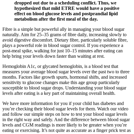
dropped out due to a scheduling conflict. Thus, we
hypothesized that mild ETRE would have a positive
effect on blood glucose levels and postprandial lipid
metabolism after the first meal of the day.
Fibre is a simple but powerful ally in managing your blood sugar
naturally. Aim for 25–35 grams of fibre daily, increasing slowly to
avoid digestive discomfort. Dietary fibre, particularly soluble fibre,
plays a powerful role in blood sugar control. If you experience a
post-meal spike, walking for just 10–15 minutes after eating can
help bring your levels down faster than waiting at rest.
Hemoglobin A1c, or glycated hemoglobin, is a blood test that
measures your average blood sugar levels over the past two to three
months. Factors like growth spurts, hormonal shifts, and increased
sensitivity to glucose changes make this age group particularly
susceptible to blood sugar drops. Understanding your blood sugar
levels after eating is a key part of maintaining overall health.
We have more information for you if your child has diabetes and
you’re checking their blood sugar levels for them. Watch our video
and follow our simple steps on how to test your blood sugar levels
in the right way and safely. And the difference between blood sugar
levels and CGM readings is more likely to be greater when you’re
eating or exercising. It’s not quite as accurate as a finger prick test as