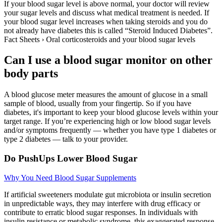
If your blood sugar level is above normal, your doctor will review
your sugar levels and discuss what medical treatment is needed. If
your blood sugar level increases when taking steroids and you do
not already have diabetes this is called “Steroid Induced Diabetes”.
Fact Sheets › Oral corticosteroids and your blood sugar levels
Can I use a blood sugar monitor on other
body parts
A blood glucose meter measures the amount of glucose in a small
sample of blood, usually from your fingertip. So if you have
diabetes, it's important to keep your blood glucose levels within your
target range. If you’re experiencing high or low blood sugar levels
and/or symptoms frequently — whether you have type 1 diabetes or
type 2 diabetes — talk to your provider.
Do PushUps Lower Blood Sugar
Why You Need Blood Sugar Supplements
If artificial sweeteners modulate gut microbiota or insulin secretion
in unpredictable ways, they may interfere with drug efficacy or
contribute to erratic blood sugar responses. In individuals with
insulin resistance or metabolic syndrome, this exaggerated response