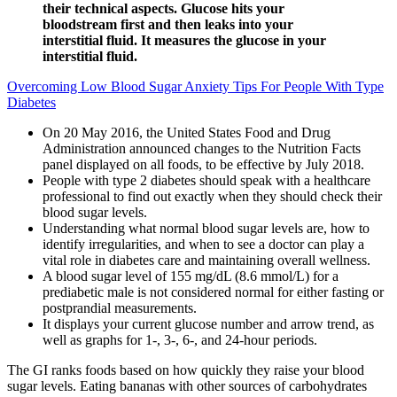
their technical aspects. Glucose hits your
bloodstream first and then leaks into your
interstitial fluid. It measures the glucose in your
interstitial fluid.
Overcoming Low Blood Sugar Anxiety Tips For People With Type
Diabetes
On 20 May 2016, the United States Food and Drug
Administration announced changes to the Nutrition Facts
panel displayed on all foods, to be effective by July 2018.
People with type 2 diabetes should speak with a healthcare
professional to find out exactly when they should check their
blood sugar levels.
Understanding what normal blood sugar levels are, how to
identify irregularities, and when to see a doctor can play a
vital role in diabetes care and maintaining overall wellness.
A blood sugar level of 155 mg/dL (8.6 mmol/L) for a
prediabetic male is not considered normal for either fasting or
postprandial measurements.
It displays your current glucose number and arrow trend, as
well as graphs for 1-, 3-, 6-, and 24-hour periods.
The GI ranks foods based on how quickly they raise your blood
sugar levels. Eating bananas with other sources of carbohydrates