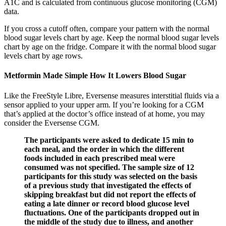
A1C and is calculated from continuous glucose monitoring (CGM)
data.
If you cross a cutoff often, compare your pattern with the normal
blood sugar levels chart by age. Keep the normal blood sugar levels
chart by age on the fridge. Compare it with the normal blood sugar
levels chart by age rows.
Metformin Made Simple How It Lowers Blood Sugar
Like the FreeStyle Libre, Eversense measures interstitial fluids via a
sensor applied to your upper arm. If you’re looking for a CGM
that’s applied at the doctor’s office instead of at home, you may
consider the Eversense CGM.
The participants were asked to dedicate 15 min to
each meal, and the order in which the different
foods included in each prescribed meal were
consumed was not specified. The sample size of 12
participants for this study was selected on the basis
of a previous study that investigated the effects of
skipping breakfast but did not report the effects of
eating a late dinner or record blood glucose level
fluctuations. One of the participants dropped out in
the middle of the study due to illness, and another