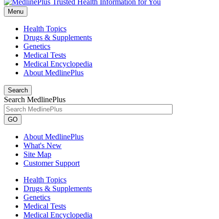
Menu
Health Topics
Drugs & Supplements
Genetics
Medical Tests
Medical Encyclopedia
About MedlinePlus
Search
Search MedlinePlus
GO
About MedlinePlus
What's New
Site Map
Customer Support
Health Topics
Drugs & Supplements
Genetics
Medical Tests
Medical Encyclopedia