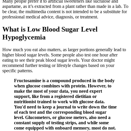
Many people prefer it to artificial sweeteners like sucralose and
aspartame, as it’s extracted from a plant rather than made in a lab. To
be clear, the multimedia content is not intended to be a substitute for
professional medical advice, diagnosis, or treatment.
What is Low Blood Sugar Level
Hypoglycemia
How much you eat also matters, as larger portions generally lead to
higher blood sugar levels. Some people also test one hour after
eating to see their peak blood sugar levels. Your doctor might
recommend further testing or lifestyle changes based on your
specific patterns.
Fructosamine is a compound produced in the body
when glucose combines with protein. However, to
make the most of your data, you need expert
support, like from a registered dietitian or
nutritionist trained to work with glucose data.
You'd need to keep a journal to write down the time
of each test and the corresponding blood sugar
level. Glucometers, or glucose meters, also need a
constant supply of testing strips, and while some
come equipped with onboard memory, most do not.