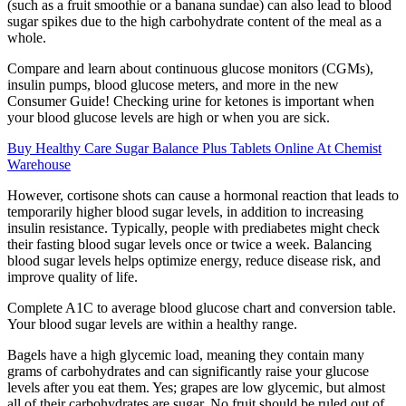
(such as a fruit smoothie or a banana sundae) can also lead to blood
sugar spikes due to the high carbohydrate content of the meal as a
whole.
Compare and learn about continuous glucose monitors (CGMs),
insulin pumps, blood glucose meters, and more in the new
Consumer Guide! Checking urine for ketones is important when
your blood glucose levels are high or when you are sick.
Buy Healthy Care Sugar Balance Plus Tablets Online At Chemist
Warehouse
However, cortisone shots can cause a hormonal reaction that leads to
temporarily higher blood sugar levels, in addition to increasing
insulin resistance. Typically, people with prediabetes might check
their fasting blood sugar levels once or twice a week. Balancing
blood sugar levels helps optimize energy, reduce disease risk, and
improve quality of life.
Complete A1C to average blood glucose chart and conversion table.
Your blood sugar levels are within a healthy range.
Bagels have a high glycemic load, meaning they contain many
grams of carbohydrates and can significantly raise your glucose
levels after you eat them. Yes; grapes are low glycemic, but almost
all of their carbohydrates are sugar. No fruit should be ruled out of