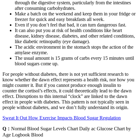
through the digestive system, particularly from the intestines
after consuming carbohydrates.
Make a batch on the weekend and keep them in your fridge or
freezer for quick and easy breakfasts all week.
Even if you don’t feel that bad, it can turn dangerous fast.
It can also put you at risk of health conditions like heart
disease, kidney disease, diabetes, and other related conditions,
like diabetic retinopathy (eye damage).
The acidic environment in the stomach stops the action of the
amylase enzyme.
The usual amount is 15 grams of carbs every 15 minutes until
blood sugars come up.
For people without diabetes, there is not yet sufficient research to
know whether the dawn effect represents a health risk, nor how you
might counter it. But if you cannot produce enough insulin to
counter the cortisol’s effects, it could theoretically lead to the dawn
effect. Disruptions to this internal “clock” are linked to the dawn
effect in people with diabetes. This pattern is not typically seen in
people without diabetes, and we don’t fully understand its origin.
Sweat It Out How Exercise Impacts Blood Sugar Regulation
Q：
Normal Blood Sugar Levels Chart Daily ac Glucose Chart by
Age Logbook Blood