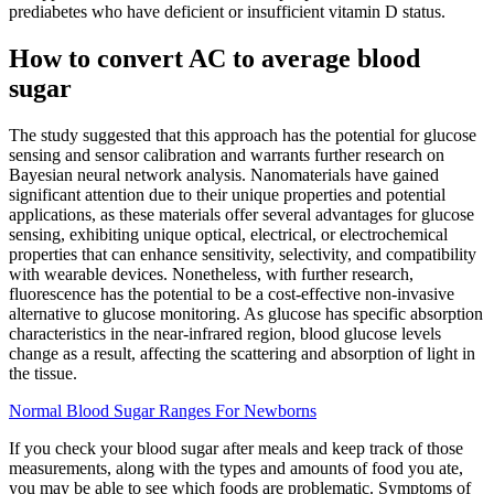
prediabetes who have deficient or insufficient vitamin D status.
How to convert AC to average blood
sugar
The study suggested that this approach has the potential for glucose
sensing and sensor calibration and warrants further research on
Bayesian neural network analysis. Nanomaterials have gained
significant attention due to their unique properties and potential
applications, as these materials offer several advantages for glucose
sensing, exhibiting unique optical, electrical, or electrochemical
properties that can enhance sensitivity, selectivity, and compatibility
with wearable devices. Nonetheless, with further research,
fluorescence has the potential to be a cost-effective non-invasive
alternative to glucose monitoring. As glucose has specific absorption
characteristics in the near-infrared region, blood glucose levels
change as a result, affecting the scattering and absorption of light in
the tissue.
Normal Blood Sugar Ranges For Newborns
If you check your blood sugar after meals and keep track of those
measurements, along with the types and amounts of food you ate,
you may be able to see which foods are problematic. Symptoms of