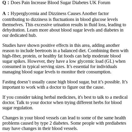
Q：
Does Pain Increase Blood Sugar Diabetes UK Forum
A：
Hyperglycemia and Dizziness Causes Another factor
contributing to dizziness is fluctuations in blood glucose levels
themselves. This excessive urination results in fluid loss, leading to
dehydration. Learn more about blood sugar levels and diabetes in
our dedicated hub.
Studies have shown positive effects in this area, adding another
reason to include beetroots in a balanced diet. Combining them with
high-fiber, protein, or healthy fat foods can help moderate blood
sugar spikes. However, they have a low glycemic load (GL) when
consumed in typical serving sizes. It’s essential for individuals
managing blood sugar levels to monitor their consumption.
Fasting doesn’t usually cause high blood sugar, but it’s possible. It’s
important to work with a doctor to figure out the cause.
If you consider taking herbal medicines, it's best to talk to a medical
doctor. Talk to your doctor when trying different herbs for blood
sugar regulation.
Changes in your blood vessels can lead to some of the same health
problems caused by type 2 diabetes. Some people with prediabetes
may have changes in their blood vessels.