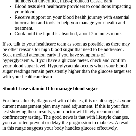
numbers on unverified, mass-produced Cassia bark.
Blood tests alert healthcare providers to conditions impacting
your blood.
Receive support on your blood health journey with essential
information and tools to help you manage your health and
treatment.
Cook until the liquid is absorbed, about 2 minutes more.
If so, talk to your healthcare team as soon as possible, as there may
be other reasons for high blood sugar that need to be addressed.
Seek medical attention early if you have symptoms of
hyperglycaemia. If you have a glucose meter, check and confirm
your blood sugar level. Hyperglycaemia occurs when your blood
sugar readings remain persistently higher than the glucose target set
with your healthcare team.
Should I use vitamin D to manage blood sugar
For those already diagnosed with diabetes, this result suggests your
current management plan may need adjustment. If this is your first
test showing these results, your doctor will likely recommend
confirmatory testing. The good news is that with lifestyle changes,
you can often prevent or delay the progression to diabetes. A result
in this range suggests your body handles glucose effectively.