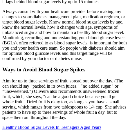
it lags behind blood sugar levels by up to 15 minutes.
Always consult with your healthcare provider before making any
changes to your diabetes management plan, medication regimen, or
target blood sugar levels. Know normal blood sugar levels by age,
know the normal levels, how it changes with age, symptoms of
unbalanced sugar and how to maintain a healthy blood sugar level.
Monitoring, recording and understanding your blood glucose levels
(BGLs), often referred to as blood sugar levels, is important for both
you and your health care team. So people with diabetes should aim
for optimal blood glucose levels and this target range will be
confirmed by your doctor or diabetes nurse.
Ways to Avoid Blood Sugar Spikes
Aim for up to three servings of fruit, spread out over the day. (The
can should say "packed in its own juices," "no added sugar," or
"unsweetened.") Oliveira also recommends unsweetened frozen
fruit, which, she says, "can be a good choice because you'll get
whole fruit." Dried fruit is okay too, as long as you have a small
serving, which ranges from two tablespoons to 1/4 cup. She advises
patients to have up to three servings of whole fruit a day, but to
space them out throughout the day.
Healthy Blood Sugar Levels In Teenagers Aged Years