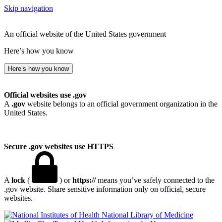
Skip navigation
An official website of the United States government
Here’s how you know
Here’s how you know
Official websites use .gov
A
.gov
website belongs to an official government organization in the
United States.
Secure .gov websites use HTTPS
A
lock
(
) or
https://
means you’ve safely connected to the
.gov website. Share sensitive information only on official, secure
websites.
National Library of Medicine