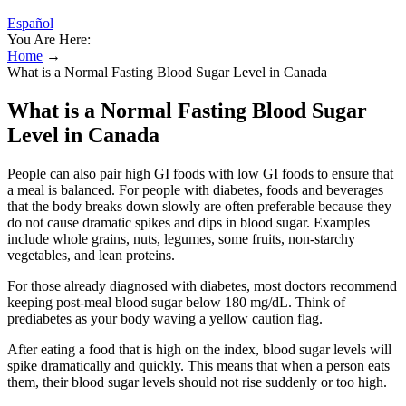
Español
You Are Here:
Home
→
What is a Normal Fasting Blood Sugar Level in Canada
What is a Normal Fasting Blood Sugar
Level in Canada
People can also pair high GI foods with low GI foods to ensure that
a meal is balanced. For people with diabetes, foods and beverages
that the body breaks down slowly are often preferable because they
do not cause dramatic spikes and dips in blood sugar. Examples
include whole grains, nuts, legumes, some fruits, non-starchy
vegetables, and lean proteins.
For those already diagnosed with diabetes, most doctors recommend
keeping post-meal blood sugar below 180 mg/dL. Think of
prediabetes as your body waving a yellow caution flag.
After eating a food that is high on the index, blood sugar levels will
spike dramatically and quickly. This means that when a person eats
them, their blood sugar levels should not rise suddenly or too high.