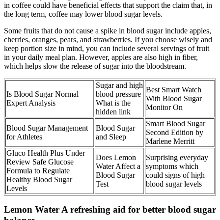
in coffee could have beneficial effects that support the claim that, in
the long term, coffee may lower blood sugar levels.
Some fruits that do not cause a spike in blood sugar include apples,
cherries, oranges, pears, and strawberries. If you choose wisely and
keep portion size in mind, you can include several servings of fruit
in your daily meal plan. However, apples are also high in fiber,
which helps slow the release of sugar into the bloodstream.
Sugar and high
Best Smart Watch
Is Blood Sugar Normal
blood pressure
With Blood Sugar
Expert Analysis
What is the
Monitor On
hidden link
Smart Blood Sugar
Blood Sugar Management
Blood Sugar
Second Edition by
for Athletes
and Sleep
Marlene Merritt
Gluco Health Plus Under
Does Lemon
Surprising everyday
Review Safe Glucose
Water Affect a
symptoms which
Formula to Regulate
Blood Sugar
could signs of high
Healthy Blood Sugar
Test
blood sugar levels
Levels
Lemon Water A refreshing aid for better blood sugar