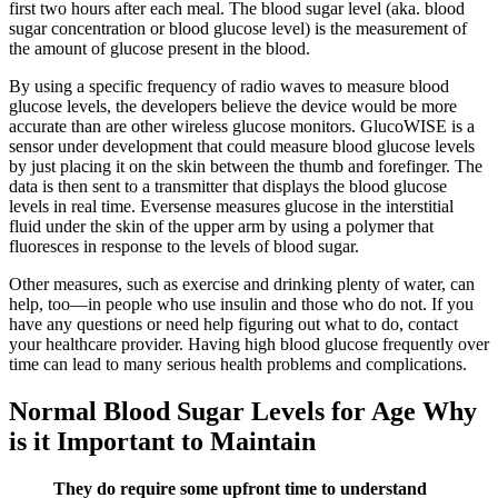
first two hours after each meal. The blood sugar level (aka. blood
sugar concentration or blood glucose level) is the measurement of
the amount of glucose present in the blood.
By using a specific frequency of radio waves to measure blood
glucose levels, the developers believe the device would be more
accurate than are other wireless glucose monitors. GlucoWISE is a
sensor under development that could measure blood glucose levels
by just placing it on the skin between the thumb and forefinger. The
data is then sent to a transmitter that displays the blood glucose
levels in real time. Eversense measures glucose in the interstitial
fluid under the skin of the upper arm by using a polymer that
fluoresces in response to the levels of blood sugar.
Other measures, such as exercise and drinking plenty of water, can
help, too—in people who use insulin and those who do not. If you
have any questions or need help figuring out what to do, contact
your healthcare provider. Having high blood glucose frequently over
time can lead to many serious health problems and complications.
Normal Blood Sugar Levels for Age Why
is it Important to Maintain
They do require some upfront time to understand