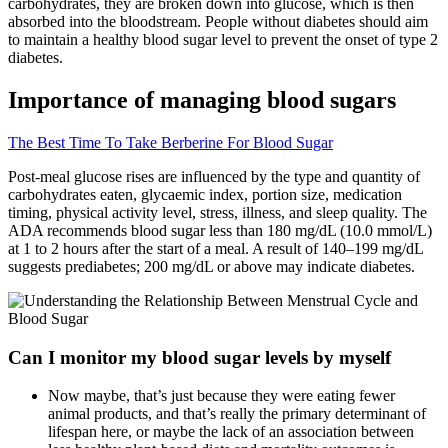
carbohydrates, they are broken down into glucose, which is then
absorbed into the bloodstream. People without diabetes should aim
to maintain a healthy blood sugar level to prevent the onset of type 2
diabetes.
Importance of managing blood sugars
The Best Time To Take Berberine For Blood Sugar
Post-meal glucose rises are influenced by the type and quantity of
carbohydrates eaten, glycaemic index, portion size, medication
timing, physical activity level, stress, illness, and sleep quality. The
ADA recommends blood sugar less than 180 mg/dL (10.0 mmol/L)
at 1 to 2 hours after the start of a meal. A result of 140–199 mg/dL
suggests prediabetes; 200 mg/dL or above may indicate diabetes.
Can I monitor my blood sugar levels by myself
Now maybe, that’s just because they were eating fewer
animal products, and that’s really the primary determinant of
lifespan here, or maybe the lack of an association between