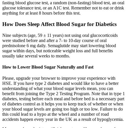
fasting blood glucose test, a random (non-fasting) blood test, an oral
glucose tolerance test, or an A1C test. Remember not to eat or drink
anything for at least 8 hours before this test.
How Does Sleep Affect Blood Sugar for Diabetics
Nine subjects (age, 59 ± 11 years) not using oral glucocorticoids
were studied before and after a 7- to 10-day course of oral
prednisolone 6 mg daily. Semaglutide may start lowering blood
sugar within days, but noticeable weight loss and full benefits
usually take several weeks to months.
How to Lower Blood Sugar Naturally and Fast
Please, upgrade your browser to improve your experience with
HSE. If you have type 2 diabetes and would like to have a better
understanding of what your blood sugar levels mean, you can
benefit from joining the Type 2 Testing Program. Note that in type 1
diabetes, testing before each meal and before bed is a necessary part
of diabetes control as it helps you to keep track of whether or when
your blood sugar levels are going too high or too low. Failure to do
this could lead to a hypo at the wheel and a number of road
accidents happen every year in the UK as a result of hypoglycemia.