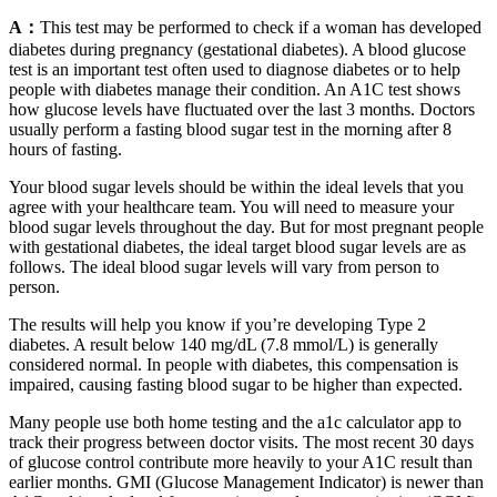
A：
This test may be performed to check if a woman has developed
diabetes during pregnancy (gestational diabetes). A blood glucose
test is an important test often used to diagnose diabetes or to help
people with diabetes manage their condition. An A1C test shows
how glucose levels have fluctuated over the last 3 months. Doctors
usually perform a fasting blood sugar test in the morning after 8
hours of fasting.
Your blood sugar levels should be within the ideal levels that you
agree with your healthcare team. You will need to measure your
blood sugar levels throughout the day. But for most pregnant people
with gestational diabetes, the ideal target blood sugar levels are as
follows. The ideal blood sugar levels will vary from person to
person.
The results will help you know if you’re developing Type 2
diabetes. A result below 140 mg/dL (7.8 mmol/L) is generally
considered normal. In people with diabetes, this compensation is
impaired, causing fasting blood sugar to be higher than expected.
Many people use both home testing and the a1c calculator app to
track their progress between doctor visits. The most recent 30 days
of glucose control contribute more heavily to your A1C result than
earlier months. GMI (Glucose Management Indicator) is newer than