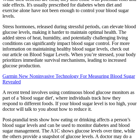
side effects. It's usually prescribed for diabetes when diet and
exercise alone have not been enough to control your blood sugar
levels.
Stress hormones, released during stressful periods, can elevate blood
glucose levels, making it harder to maintain optimal health. The
added stress of heat, humidity, and potentially challenging living
conditions can significantly impact blood sugar control. For more
information on maintaining healthy blood sugar levels, check out
our article on Blood Sugar Levels. When you’re stressed, your body
prioritizes immediate survival mechanisms, leading to increased
glucose production.
Garmin New Noninvasive Technology For Measuring Blood Sugar
Revealed
A recent trend involves using continuous blood glucose monitors as
part of a 'blood sugar diet', where individuals track how they
respond to different foods. If your blood sugar level is too high, your
doctor will talk to you about how to reduce it.
Post-prandial tests show how eating or drinking affects a person’s
blood sugar levels and can be used to monitor diabetes and blood
sugar management. The A1C shows glucose levels over time, while
the others provide a snapshot of glucose levels. A doctor may do a