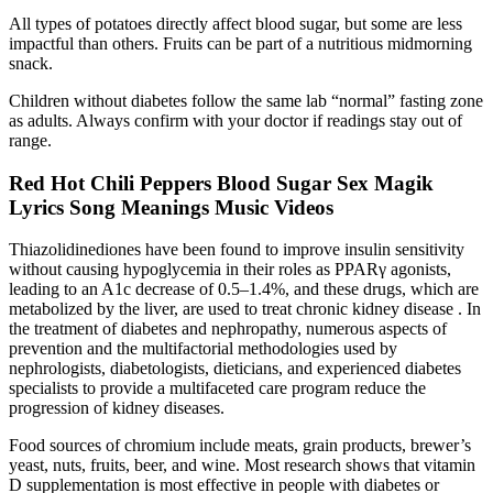
All types of potatoes directly affect blood sugar, but some are less
impactful than others. Fruits can be part of a nutritious midmorning
snack.
Children without diabetes follow the same lab “normal” fasting zone
as adults. Always confirm with your doctor if readings stay out of
range.
Red Hot Chili Peppers Blood Sugar Sex Magik
Lyrics Song Meanings Music Videos
Thiazolidinediones have been found to improve insulin sensitivity
without causing hypoglycemia in their roles as PPARγ agonists,
leading to an A1c decrease of 0.5–1.4%, and these drugs, which are
metabolized by the liver, are used to treat chronic kidney disease . In
the treatment of diabetes and nephropathy, numerous aspects of
prevention and the multifactorial methodologies used by
nephrologists, diabetologists, dieticians, and experienced diabetes
specialists to provide a multifaceted care program reduce the
progression of kidney diseases.
Food sources of chromium include meats, grain products, brewer’s
yeast, nuts, fruits, beer, and wine. Most research shows that vitamin
D supplementation is most effective in people with diabetes or