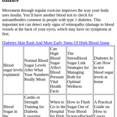
balance
Movement through regular exercise improves the way your body
uses insulin. You’ll have another blood test to check for
autoantibodies common in people with type 1 diabetes. This
important test can detect early signs of retinopathy (damage to blood
vessels at the back of your eyes), which may have no symptoms at
first.
Diabetes Skin Rash And More Early Signs Of High Blood Sugar
Can
High
The
Blood
StressBlood
Diabetes In
Normal Blood
Sugar
Sugar Link
Cats How
Blood
Sugar Levels
Affect
Strategies for
to test
sugar levels
After What
Blood
Managing
blood sugar
explained
Your Numbers
Pressure
Both for
levels at
Really Mean
Vital
Optimal
home
Health
Wellness
Facts
Cardio or
Strength
When to
How to Flush
A Practical
Blood
Training for
Go to the
Sugar Out of
Guide on
Sugar in
Diabetic
Hospital
Your Blood
How to
the
Lowering
for High
ScienceBacked
Lower