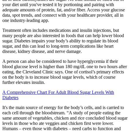
your diet until you've tested it by portioning and pairing with
adequate amounts of protein, fat, and/or fiber. Access your glucose
data, spot trends, and connect with your healthcare provider, all in
one industry-leading app.
Treatment often includes medications and insulin injections, but
many people are also interested in foods that can help lower blood
sugar. Diabetes impairs your body’s ability to regulate its blood
sugar, and this can lead to long-term complications like heart
disease, kidney disease, and nerve damage.
A person can also be considered to have hyperglycemia if their
blood glucose level is higher than 180 mg/dL one to two hours after
eating, the Cleveland Clinic says. One of cortisol’s primary effects
on the body is to increase blood sugar levels, which of course
further elevates insulin.
A Comprehensive Chart For Adult Blood Sugar Levels With
Diabetes
It's the main source of energy for the body’s cells, and is carried to
each cell through the bloodstream. “A study of people eating the
same amount of vegetables, chicken and rice concluded blood sugar
levels in those who ate veggies and chicken first were lower.
Humans – even those with diabetes – need carbs to function and