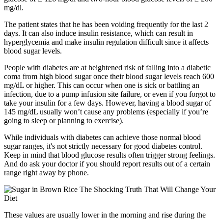
mg/dl.
The patient states that he has been voiding frequently for the last 2
days. It can also induce insulin resistance, which can result in
hyperglycemia and make insulin regulation difficult since it affects
blood sugar levels.
People with diabetes are at heightened risk of falling into a diabetic
coma from high blood sugar once their blood sugar levels reach 600
mg/dL or higher. This can occur when one is sick or battling an
infection, due to a pump infusion site failure, or even if you forgot to
take your insulin for a few days. However, having a blood sugar of
145 mg/dL usually won’t cause any problems (especially if you’re
going to sleep or planning to exercise).
While individuals with diabetes can achieve those normal blood
sugar ranges, it's not strictly necessary for good diabetes control.
Keep in mind that blood glucose results often trigger strong feelings.
And do ask your doctor if you should report results out of a certain
range right away by phone.
These values are usually lower in the morning and rise during the