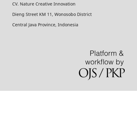
CV. Nature Creative Innovation
Dieng Street KM 11, Wonosobo District
Central Java Province, Indonesia