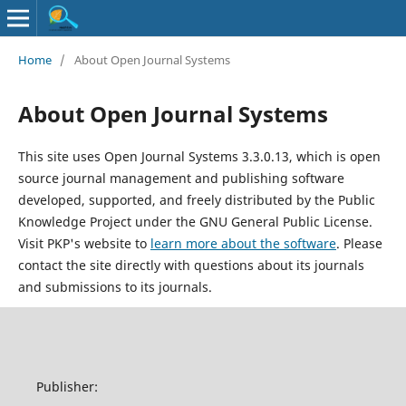
Home
/
About Open Journal Systems
About Open Journal Systems
This site uses Open Journal Systems 3.3.0.13, which is open
source journal management and publishing software
developed, supported, and freely distributed by the Public
Knowledge Project under the GNU General Public License.
Visit PKP's website to
learn more about the software
. Please
contact the site directly with questions about its journals
and submissions to its journals.
Publisher: