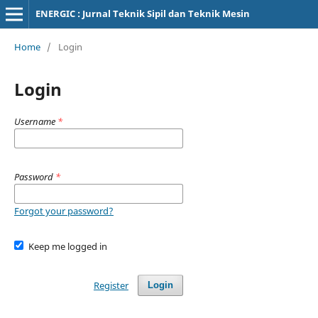
ENERGIC : Jurnal Teknik Sipil dan Teknik Mesin
Home
/
Login
Login
Username
*
Password
*
Forgot your password?
Keep me logged in
Register
Login