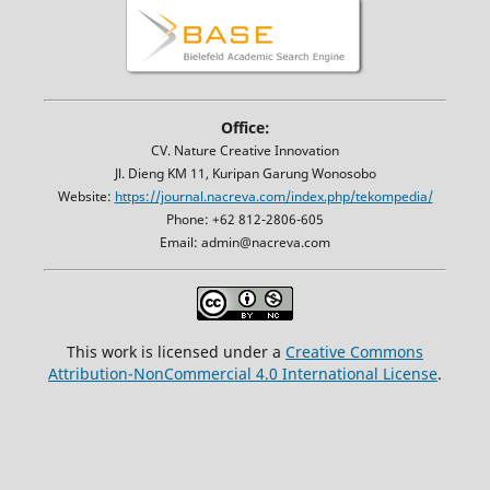
Office:
CV. Nature Creative Innovation
Jl. Dieng KM 11, Kuripan Garung Wonosobo
Website:
https://journal.nacreva.com/index.php/tekompedia/
Phone: +62 812-2806-605
Email: admin@nacreva.com
This work is licensed under a
Creative Commons
Attribution-NonCommercial 4.0 International License
.