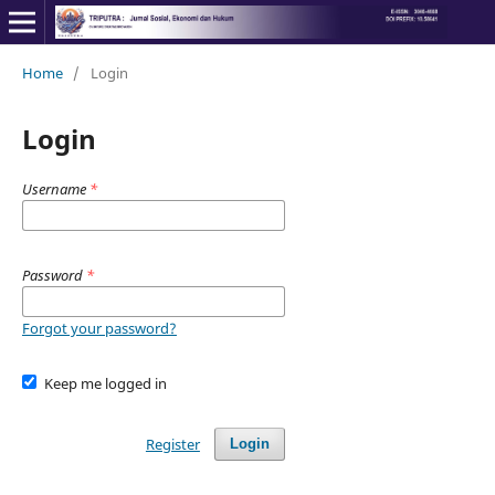
Home
/
Login
Login
Username
*
Password
*
Forgot your password?
Keep me logged in
Register
Login