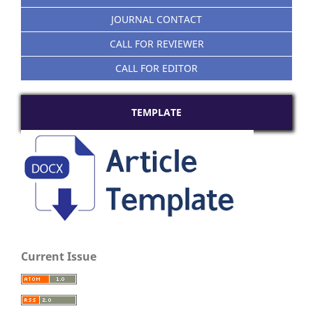
JOURNAL CONTACT
CALL FOR REVIEWER
CALL FOR EDITOR
TEMPLATE
Current Issue