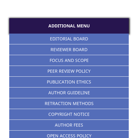
ADDITIONAL MENU
EDITORIAL BOARD
REVIEWER BOARD
FOCUS AND SCOPE
PEER REVIEW POLICY
PUBLICATION ETHICS
AUTHOR GUIDELINE
RETRACTION METHODS
COPYRIGHT NOTICE
AUTHOR FEES
OPEN ACCESS POLICY