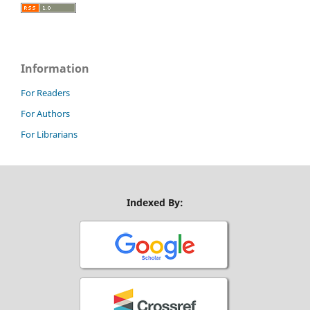
Information
For Readers
For Authors
For Librarians
Indexed By: