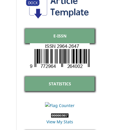
E-ISSN
STATISTICS
View My Stats