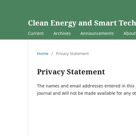
Clean Energy and Smart Tec
Current
Archives
Announcements
Abou
Home
/
Privacy Statement
Privacy Statement
The names and email addresses entered in this jo
journal and will not be made available for any o