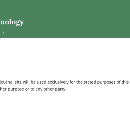
hnology
t
urnal site will be used exclusively for the stated purposes of this
ther purpose or to any other party.