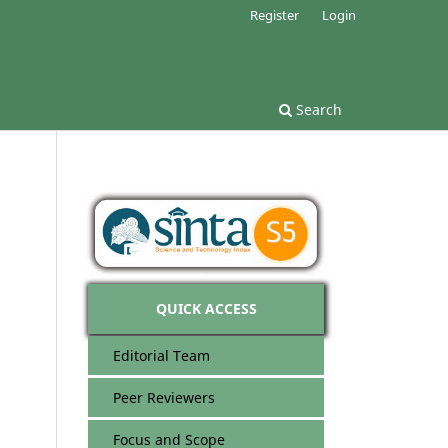
Register
Login
Search
QUICK ACCESS
Editorial Team
Peer Reviewers
Focus and Scope