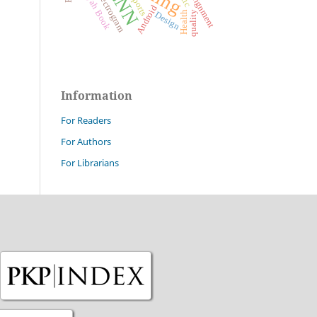
Jurumiyah Book
Mel-spectrogram
Prealignment
CNN
Sports
Android
Health
quality
Design
Information
For Readers
For Authors
For Librarians