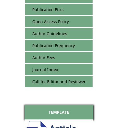
Publication Etics
Open Access Policy
Author Guidelines
Publication Frequency
Author Fees
Journal Index
Call for Editor and Reviewer
TEMPLATE