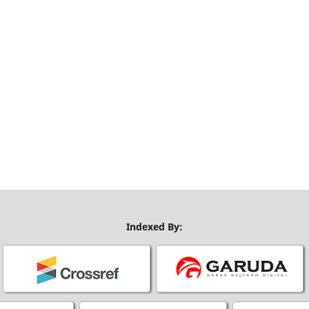
Indexed By: