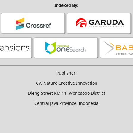
Indexed By:
Publisher:
CV. Nature Creative Innovation
Dieng Street KM 11, Wonosobo District
Central Java Province, Indonesia