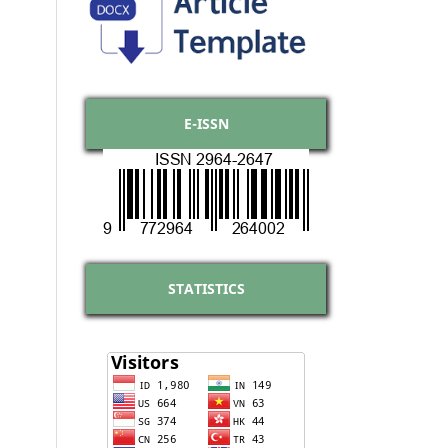
E-ISSN
STATISTICS