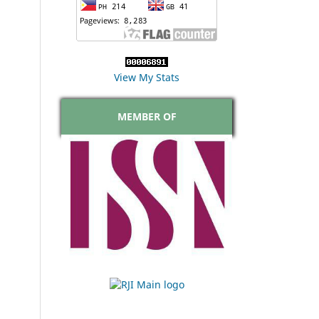
View My Stats
MEMBER OF