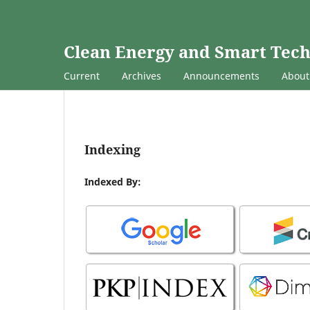
Clean Energy and Smart Tec
Current
Archives
Announcements
Abou
Indexing
Indexed By: