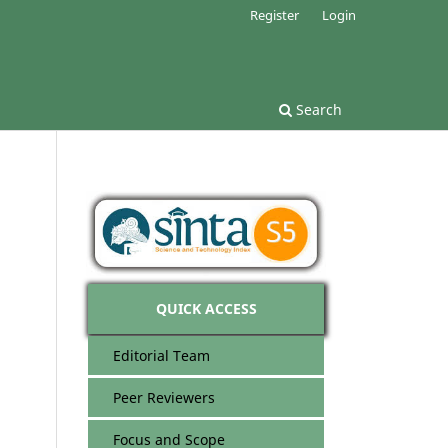
Register
Login
Search
QUICK ACCESS
Editorial Team
Peer Reviewers
Focus and Scope