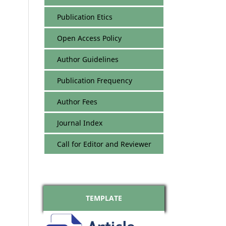
Publication Etics
Open Access Policy
Author Guidelines
Publication Frequency
Author Fees
Journal Index
Call for Editor and Reviewer
TEMPLATE