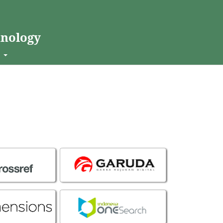
hnology
t