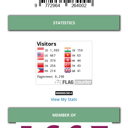
STATISTICS
View My Stats
MEMBER OF