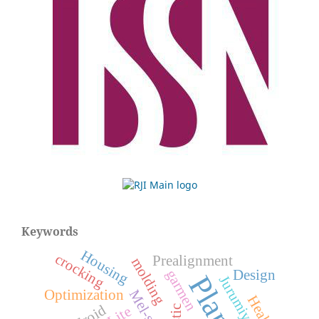
Keywords
Housing
crocking
Prealignment
molding
garmen
Design
Optimization
Health