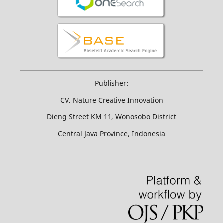
Publisher:
CV. Nature Creative Innovation
Dieng Street KM 11, Wonosobo District
Central Java Province, Indonesia