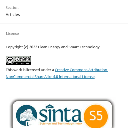
Section
Articles
License
Copyright (c) 2022 Clean Energy and Smart Technology
This work is licensed under a
Creative Commons Attribution-
NonCommercial-ShareAlike 4.0 International License
.