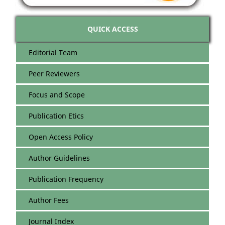
QUICK ACCESS
Editorial Team
Peer Reviewers
Focus and Scope
Publication Etics
Open Access Policy
Author Guidelines
Publication Frequency
Author Fees
Journal Index