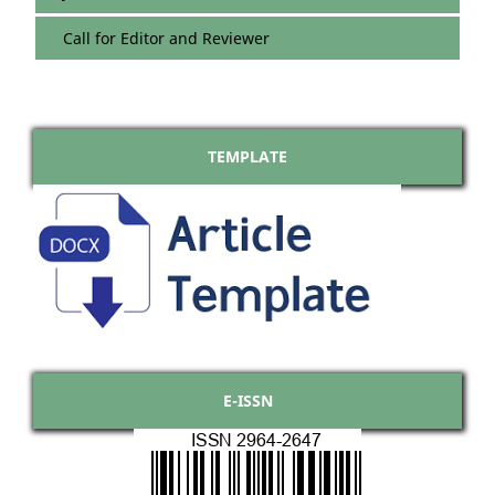
Call for Editor and Reviewer
TEMPLATE
E-ISSN