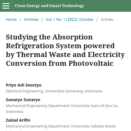
Clean Energy and Smart Technology
Home
/
Archives
/
Vol. 1 No. 1 (2022): October
/
Articles
Studying the Absorption
Refrigeration System powered
by Thermal Waste and Electricity
Conversion from Photovoltaic
Priyo Adi Sesotyo
Electrical Engineering, Universitas Semarang, Indonesia
Sunaryo Sunaryo
Mechanical Engineering Department Universitas Sains Al-Qur’an,
Indonesia
Zainal Arifin
Mechanical Engineering Department Universitas Sebelas Maret,