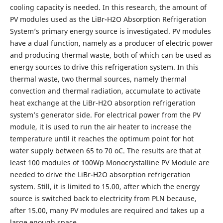
cooling capacity is needed. In this research, the amount of
PV modules used as the LiBr-H2O Absorption Refrigeration
System’s primary energy source is investigated. PV modules
have a dual function, namely as a producer of electric power
and producing thermal waste, both of which can be used as
energy sources to drive this refrigeration system. In this
thermal waste, two thermal sources, namely thermal
convection and thermal radiation, accumulate to activate
heat exchange at the LiBr-H2O absorption refrigeration
system’s generator side. For electrical power from the PV
module, it is used to run the air heater to increase the
temperature until it reaches the optimum point for hot
water supply between 65 to 70 oC. The results are that at
least 100 modules of 100Wp Monocrystalline PV Module are
needed to drive the LiBr-H2O absorption refrigeration
system. Still, it is limited to 15.00, after which the energy
source is switched back to electricity from PLN because,
after 15.00, many PV modules are required and takes up a
large enough space.