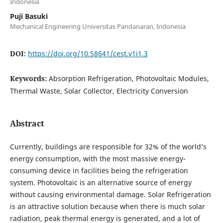
Indonesia
Puji Basuki
Mechanical Engineering Universitas Pandanaran, Indonesia
DOI:
https://doi.org/10.58641/cest.v1i1.3
Keywords:
Absorption Refrigeration, Photovoltaic Modules,
Thermal Waste, Solar Collector, Electricity Conversion
Abstract
Currently, buildings are responsible for 32% of the world’s
energy consumption, with the most massive energy-
consuming device in facilities being the refrigeration
system. Photovoltaic is an alternative source of energy
without causing environmental damage. Solar Refrigeration
is an attractive solution because when there is much solar
radiation, peak thermal energy is generated, and a lot of