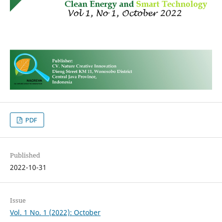
PDF
Published
2022-10-31
Issue
Vol. 1 No. 1 (2022): October