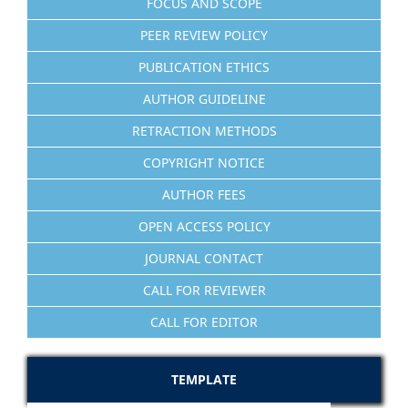
FOCUS AND SCOPE
PEER REVIEW POLICY
PUBLICATION ETHICS
AUTHOR GUIDELINE
RETRACTION METHODS
COPYRIGHT NOTICE
AUTHOR FEES
OPEN ACCESS POLICY
JOURNAL CONTACT
CALL FOR REVIEWER
CALL FOR EDITOR
TEMPLATE