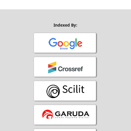
Indexed By: