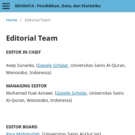
EDUDATA : Pendidikan, Data, dan Statistika
Home
/
Editorial Team
Editorial Team
EDITOR IN CHIEF
Asep Sunarko, (
Google Scholar
, Universitas Sains Al-Quran,
Wonosobo, Indonesia)
MANAGING EDITOR
Muhamad Fuat Asnawi, (
Google Scholar
, Universitas Sains
Al-Quran, Wonosobo, Indonesia)
EDITOR BOARD
Rina Mahmudati
,
(Universitas Sains Al-Qur'an)