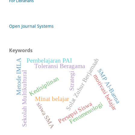
For Librarians
Open Journal Systems
Keywords
Solat Zuhur Berjamaah
Pembelajaran PAI
Metode IMLA
Toleransi Beragama
SMP Al-Banna
Sekolah Multikultural
Strategi
motivasi belajar
Kedisiplinan
Minat belajar
Persepsi Siswa
Fenomenologi
siswa SMA