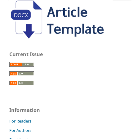
Current Issue
Information
For Readers
For Authors