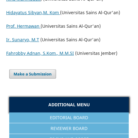
Hidayatus Sibyan,M. Kom
(Universitas Sains Al-Qur'an)
Prof. Hermawan
(Universitas Sains Al-Qur'an)
Ir. Sunaryo, M.T
(Universitas Sains Al-Qur'an)
Fahrobby Adnan, S.Kom., M.M.SI
(Universitas Jember)
Make a Submission
ADDITIONAL MENU
EDITORIAL BOARD
REVIEWER BOARD