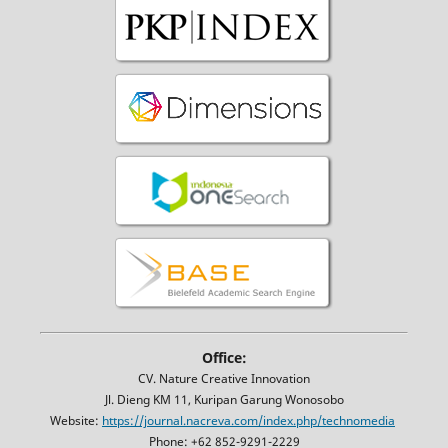
Office:
CV. Nature Creative Innovation
Jl. Dieng KM 11, Kuripan Garung Wonosobo
Website:
https://journal.nacreva.com/index.php/technomedia
Phone: +62 852-9291-2229