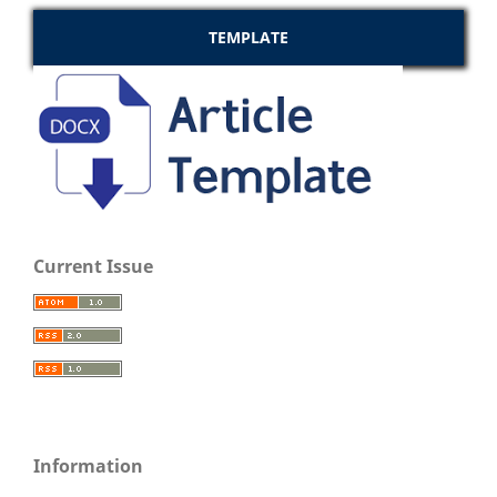
TEMPLATE
Current Issue
Information