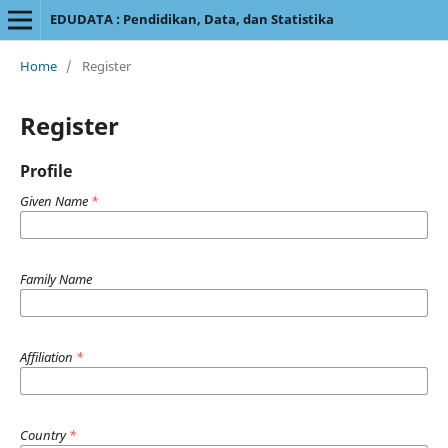
EDUDATA : Pendidikan, Data, dan Statistika
Home
/
Register
Register
Profile
Given Name
*
Family Name
Affiliation
*
Country
*