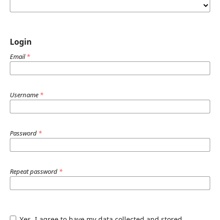
Login
Email
*
Username
*
Password
*
Repeat password
*
Yes, I agree to have my data collected and stored