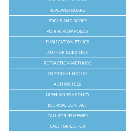
REVIEWER BOARD
FOCUS AND SCOPE
PEER REVIEW POLICY
PUBLICATION ETHICS
AUTHOR GUIDELINE
RETRACTION METHODS
COPYRIGHT NOTICE
AUTHOR FEES
OPEN ACCESS POLICY
JOURNAL CONTACT
CALL FOR REVIEWER
CALL FOR EDITOR