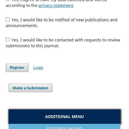
according to the
privacy statement
.
Yes, I would like to be notified of new publications and
announcements.
Yes, I would like to be contacted with requests to review
submissions to this journal.
Login
Register
Make a Submission
ADDITIONAL MENU
EDITORIAL BOARD