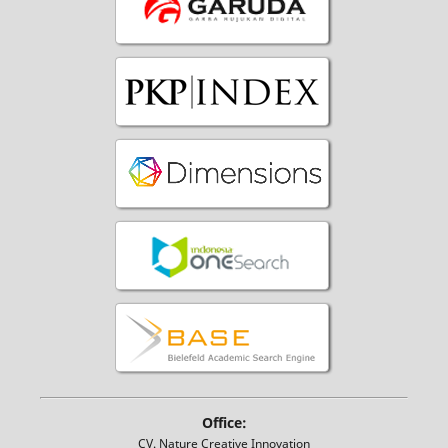
Office:
CV. Nature Creative Innovation