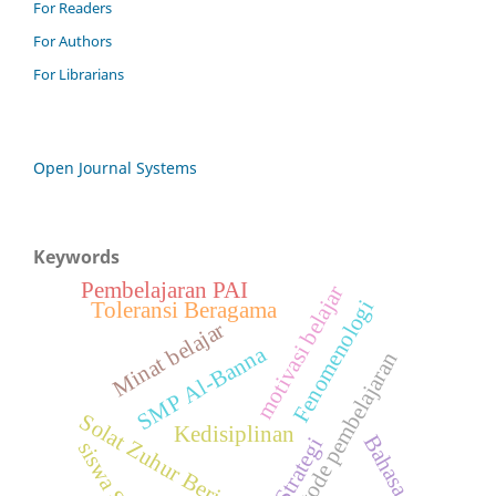
For Readers
For Authors
For Librarians
Open Journal Systems
Keywords
Pembelajaran PAI
motivasi belajar
Fenomenologi
Toleransi Beragama
Minat belajar
SMP Al-Banna
metode pembelajaran
Solat Zuhur Berjamaah
Kedisiplinan
Bahasa Arab
Strategi
siswa SMA