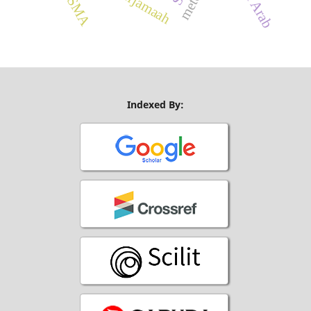
Indexed By: