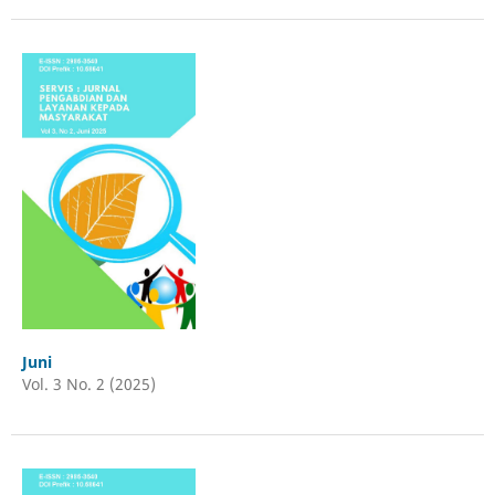
Juni
Vol. 3 No. 2 (2025)