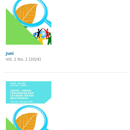
Juni
Vol. 2 No. 2 (2024)