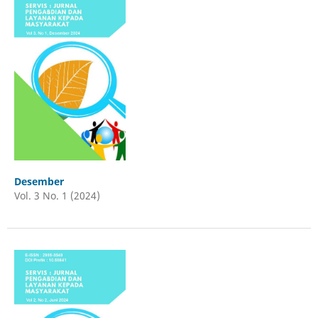
Desember
Vol. 3 No. 1 (2024)