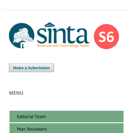
Make a Submission
MENU
Editorial Team
Peer Reviewers