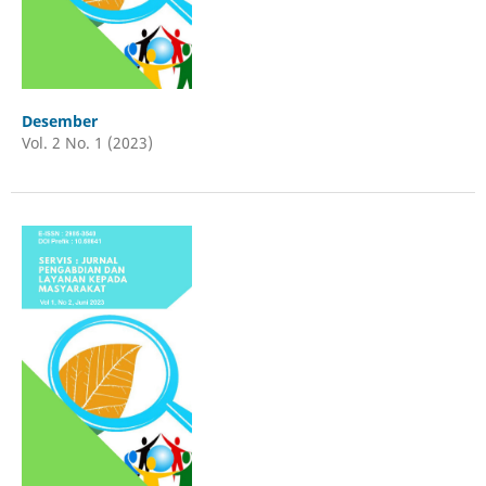
Desember
Vol. 2 No. 1 (2023)