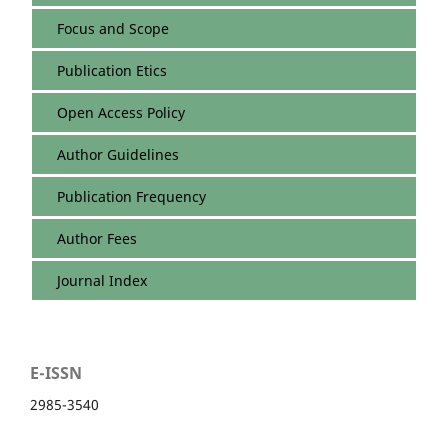
Focus and Scope
Publication Etics
Open Access Policy
Author Guidelines
Publication Frequency
Author Fees
Journal Index
E-ISSN
2985-3540