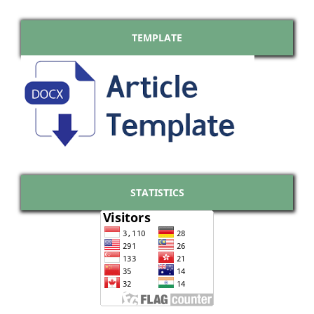
TEMPLATE
STATISTICS