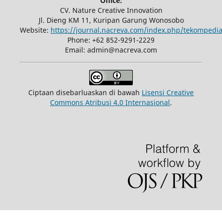
Office:
CV. Nature Creative Innovation
Jl. Dieng KM 11, Kuripan Garung Wonosobo
Website:
https://journal.nacreva.com/index.php/tekompedia
Phone: +62 852-9291-2229
Email: admin@nacreva.com
Ciptaan disebarluaskan di bawah
Lisensi Creative
Commons Atribusi 4.0 Internasional
.