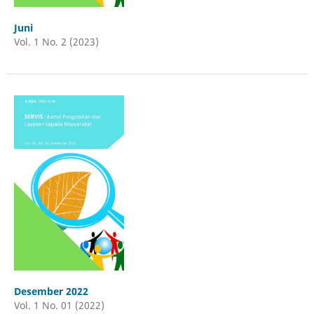
Juni
Vol. 1 No. 2 (2023)
Desember 2022
Vol. 1 No. 01 (2022)