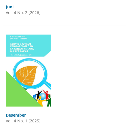
Juni
Vol. 4 No. 2 (2026)
Desember
Vol. 4 No. 1 (2025)