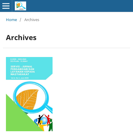
Home
/
Archives
Archives