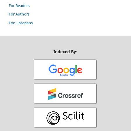
For Readers
For Authors
For Librarians
Indexed By: