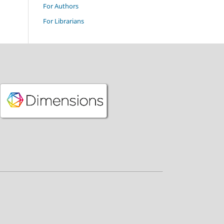
For Authors
For Librarians