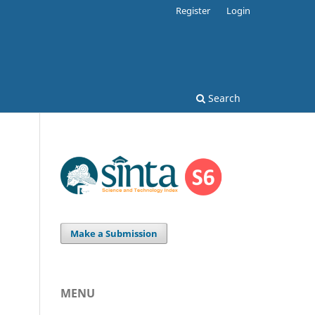
Register
Login
Search
Make a Submission
MENU