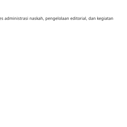
 administrasi naskah, pengelolaan editorial, dan kegiatan