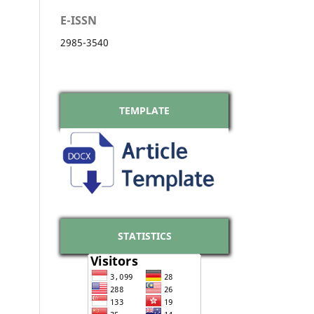
E-ISSN
2985-3540
TEMPLATE
STATISTICS