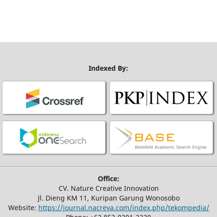
Indexed By:
Office:
CV. Nature Creative Innovation
Jl. Dieng KM 11, Kuripan Garung Wonosobo
Website:
https://journal.nacreva.com/index.php/tekompedia/