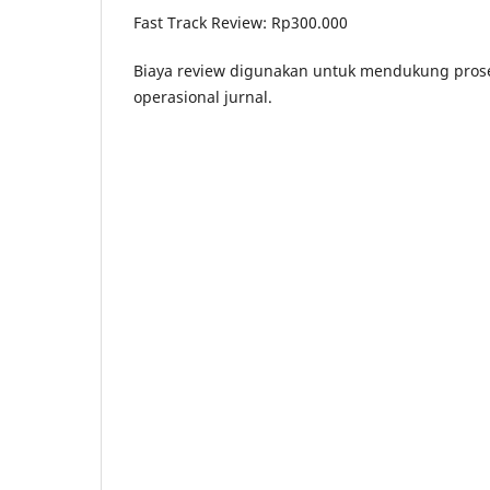
Fast Track Review: Rp300.000
Biaya review digunakan untuk mendukung proses
operasional jurnal.