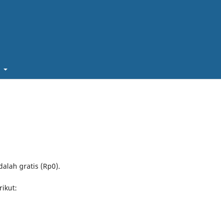
t
alah gratis (Rp0).
rikut: