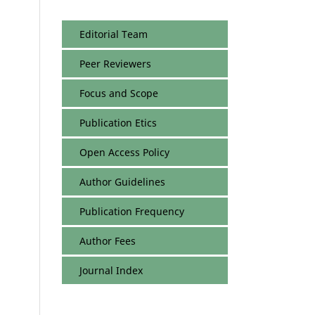
Editorial Team
Peer Reviewers
Focus and Scope
Publication Etics
Open Access Policy
Author Guidelines
Publication Frequency
Author Fees
Journal Index