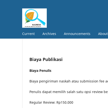
Current
Archives
Announcements
Abou
Biaya Publikasi
Biaya Penulis
Biaya pengiriman naskah atau submission fee ad
Penulis dapat memilih salah satu opsi review be
Regular Review: Rp150.000