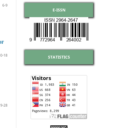
6-9
E-ISSN
OF
10-18
STATISTICS
19-28