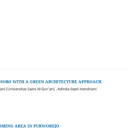
OSOBO WITH A GREEN ARCHITECTURE APPROACH
ni (Universitas Sains Al-Qur'an) , Adinda Septi Hendriani
ARMING AREA IN PURWOREJO