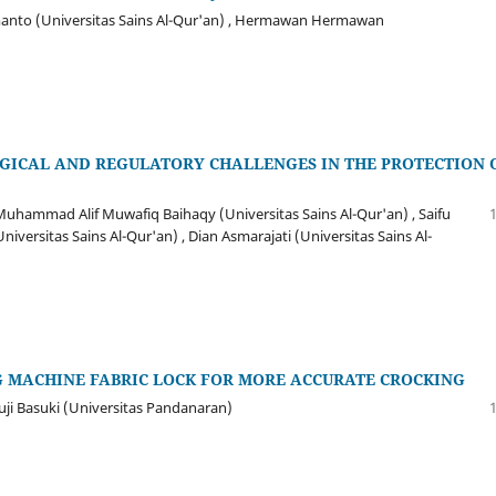
rmanto (Universitas Sains Al-Qur'an) , Hermawan Hermawan
OGICAL AND REGULATORY CHALLENGES IN THE PROTECTION 
Muhammad Alif Muwafiq Baihaqy (Universitas Sains Al-Qur'an) , Saifu
versitas Sains Al-Qur'an) , Dian Asmarajati (Universitas Sains Al-
G MACHINE FABRIC LOCK FOR MORE ACCURATE CROCKING
uji Basuki (Universitas Pandanaran)