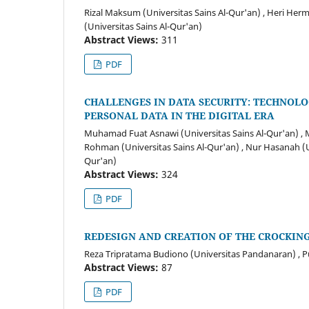
Rizal Maksum (Universitas Sains Al-Qur'an) , Heri He
(Universitas Sains Al-Qur'an)
Abstract Views:
311
PDF
CHALLENGES IN DATA SECURITY: TECHNOL
PERSONAL DATA IN THE DIGITAL ERA
Muhamad Fuat Asnawi (Universitas Sains Al-Qur'an) , 
Rohman (Universitas Sains Al-Qur'an) , Nur Hasanah (Uni
Qur'an)
Abstract Views:
324
PDF
REDESIGN AND CREATION OF THE CROCKIN
Reza Tripratama Budiono (Universitas Pandanaran) , P
Abstract Views:
87
PDF