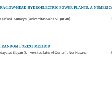
TRA-LOW-HEAD HYDROELECTRIC POWER PLANTS: A NUMERIC
-Qur’an) , Sunaryo (Universitas Sains Al-Qur'an)
HE RANDOM FOREST METHOD
idayatus Sibyan (Universitas Sains Al-Qur'an) , Nur Hasanah