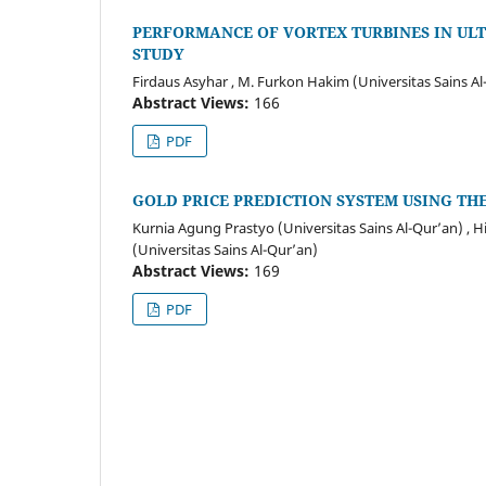
PERFORMANCE OF VORTEX TURBINES IN UL
STUDY
Firdaus Asyhar , M. Furkon Hakim (Universitas Sains Al
Abstract Views:
166
PDF
GOLD PRICE PREDICTION SYSTEM USING T
Kurnia Agung Prastyo (Universitas Sains Al-Qur’an) , H
(Universitas Sains Al-Qur’an)
Abstract Views:
169
PDF