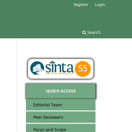
Register
Login
Search
QUICK ACCESS
Editorial Team
Peer Reviewers
Focus and Scope