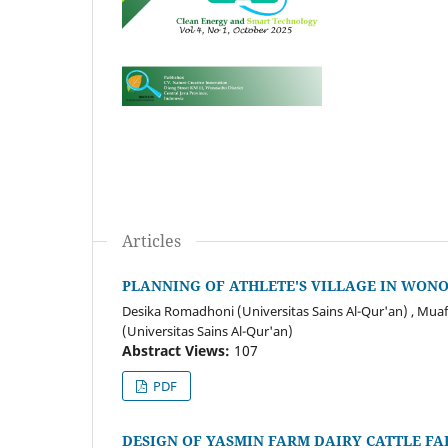
Articles
PLANNING OF ATHLETE'S VILLAGE IN WON
Desika Romadhoni (Universitas Sains Al-Qur'an) , Muafa
(Universitas Sains Al-Qur'an)
Abstract Views:
107
PDF
DESIGN OF YASMIN FARM DAIRY CATTLE F