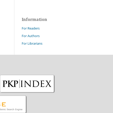
Information
For Readers
For Authors
For Librarians