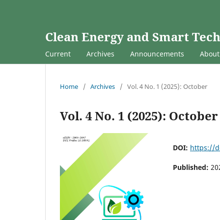
Clean Energy and Smart Tec
Current
Archives
Announcements
Abou
Home
/
Archives
/
Vol. 4 No. 1 (2025): October
Vol. 4 No. 1 (2025): October
DOI:
https://d
Published:
20