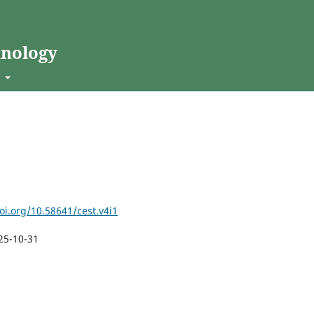
hnology
t
oi.org/10.58641/cest.v4i1
25-10-31