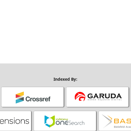
Indexed By: