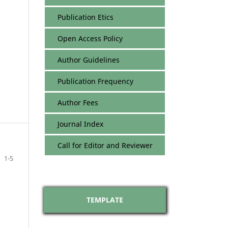
Publication Etics
Open Access Policy
Author Guidelines
Publication Frequency
Author Fees
Journal Index
Call for Editor and Reviewer
1-5
TEMPLATE